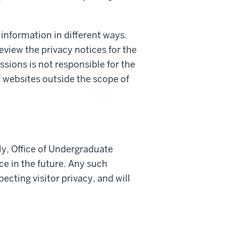
 information in different ways.
review the privacy notices for the
ssions is not responsible for the
f websites outside the scope of
ly, Office of Undergraduate
e in the future. Any such
cting visitor privacy, and will