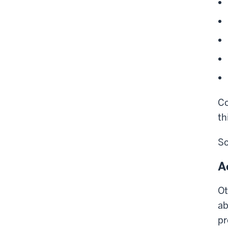
Co
th
So
A
Ot
ab
pr