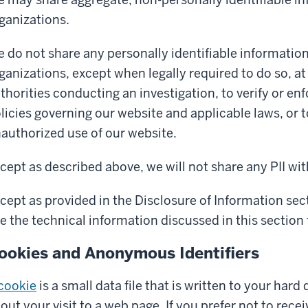
ganizations.
 do not share any personally identifiable information 
ganizations, except when legally required to do so, a
thorities conducting an investigation, to verify or e
licies governing our website and applicable laws, or 
authorized use of our website.
cept as described above, we will not share any PII wit
cept as provided in the Disclosure of Information se
e the technical information discussed in this section t
ookies and Anonymous Identifiers
cookie
is a small data file that is written to your hard
out your visit to a web page. If you prefer not to rec