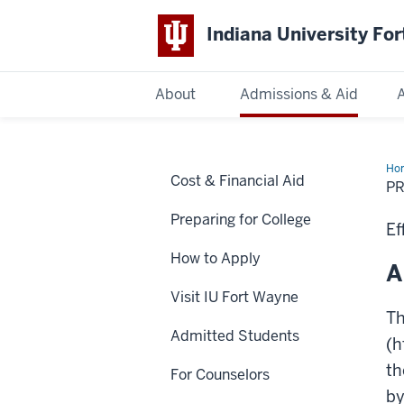
Indiana University Fo
About
Admissions & Aid
Indiana
University
Fort
Ho
Cost & Financial Aid
Wayne
P
Preparing for College
Ef
How to Apply
A
Visit IU Fort Wayne
Th
Admitted Students
(h
th
For Counselors
by