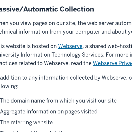
assive/Automatic Collection
en you view pages on our site, the web server automa
chnical information from your computer and about y
is website is hosted on
Webserve
, a shared web-host
iversity Information Technology Services. For more 
actices related to Webserve, read the
Webserve Priva
 addition to any information collected by Webserve, o
llowing:
The domain name from which you visit our site
Aggregate information on pages visited
The referring website