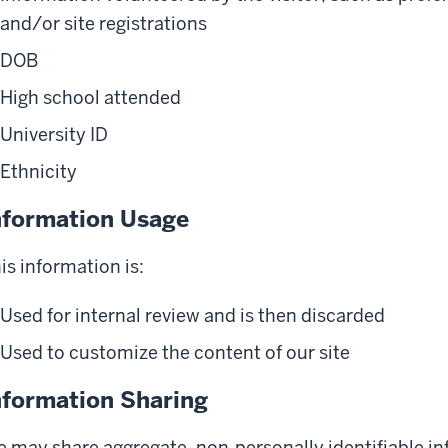
and/or site registrations
DOB
High school attended
University ID
Ethnicity
nformation Usage
is information is:
Used for internal review and is then discarded
Used to customize the content of our site
nformation Sharing
 may share aggregate, non-personally identifiable inf