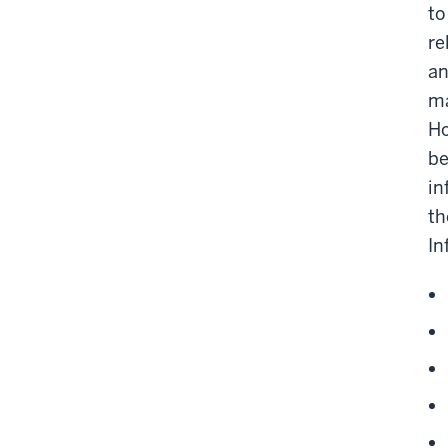
to
re
an
ma
Ho
be
in
th
In