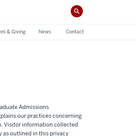
ni & Giving
News
Contact
graduate Admissions
lains our practices concerning
n. Visitor information collected
 as outlined in this privacy