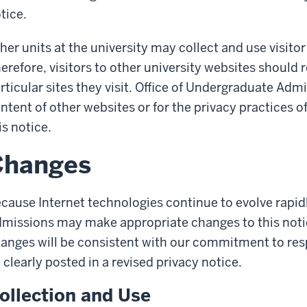
tice.
her units at the university may collect and use visitor
erefore, visitors to other university websites should 
rticular sites they visit. Office of Undergraduate Admi
ntent of other websites or for the privacy practices o
is notice.
Changes
cause Internet technologies continue to evolve rapid
missions may make appropriate changes to this notic
anges will be consistent with our commitment to respe
 clearly posted in a revised privacy notice.
ollection and Use