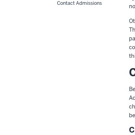
Contact Admissions
no
Ot
Th
pa
co
th
Be
Ad
ch
be
C