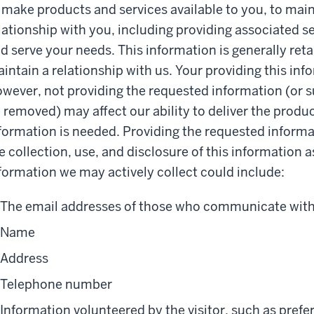
 make products and services available to you, to ma
lationship with you, including providing associated s
d serve your needs. This information is generally ret
intain a relationship with us. Your providing this inf
wever, not providing the requested information (or s
 removed) may affect our ability to deliver the produc
formation is needed. Providing the requested informa
e collection, use, and disclosure of this information a
formation we may actively collect could include:
The email addresses of those who communicate with 
Name
Address
Telephone number
Information volunteered by the visitor, such as pref