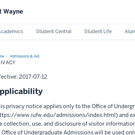
rt Wayne
Academics
Student Central
Student Life
Alum
me
Privacy
Admissions & Aid
RIVACY
fective: 2017-07-12
pplicability
is privacy notice applies only to the Office of Under
ttps://www.iufw.edu/admissions/index.html) and exp
e collection, use, and disclosure of visitor informatio
 Office of Undergraduate Admissions will be used only