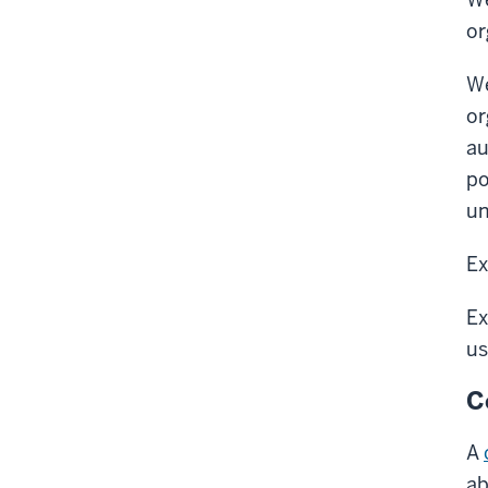
or
We
or
au
po
un
Ex
Ex
us
C
A
ab