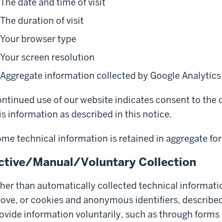
The date and time of visit
The duration of visit
Your browser type
Your screen resolution
Aggregate information collected by Google Analytics
ntinued use of our website indicates consent to the c
is information as described in this notice.
me technical information is retained in aggregate for
ctive/Manual/Voluntary Collection
her than automatically collected technical informati
ove, or cookies and anonymous identifiers, describe
ovide information voluntarily, such as through forms