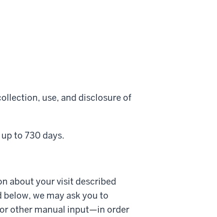
ollection, use, and disclosure of
 up to 730 days.
on about your visit described
d below, we may ask you to
 or other manual input—in order