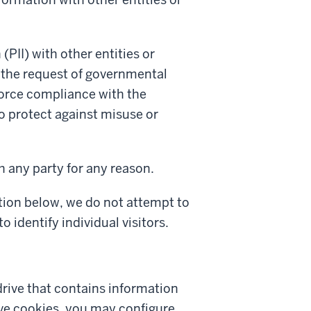
(PII) with other entities or
t the request of governmental
nforce compliance with the
to protect against misuse or
h any party for any reason.
ction below, we do not attempt to
o identify individual visitors.
 drive that contains information
eive cookies, you may configure