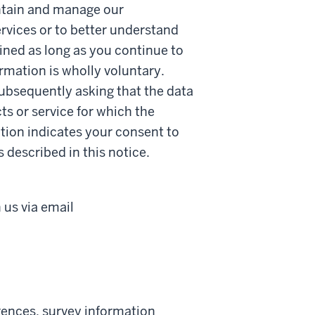
intain and manage our
ervices or to better understand
ained as long as you continue to
ormation is wholly voluntary.
ubsequently asking that the data
ts or service for which the
tion indicates your consent to
s described in this notice.
us via email
erences, survey information