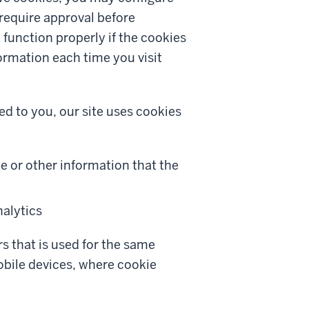
 require approval before
unction properly if the cookies
ormation each time you visit
ed to you, our site uses cookies
e or other information that the
alytics
s that is used for the same
obile devices, where cookie