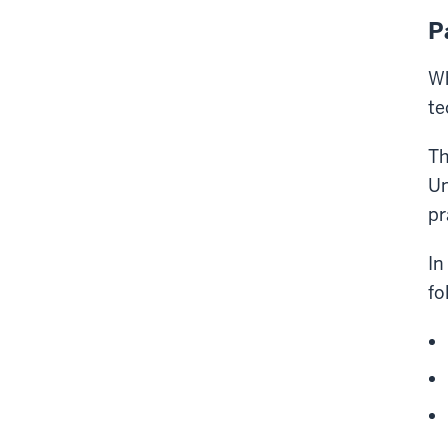
P
Wh
te
Th
Un
pr
In
fo