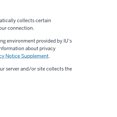
tically collects certain
our connection.
ing environment provided by IU’s
information about privacy
cy Notice Supplement
.
ur server and/or site collects the