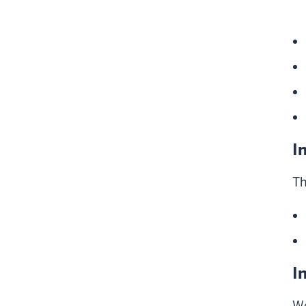
I
Th
I
We