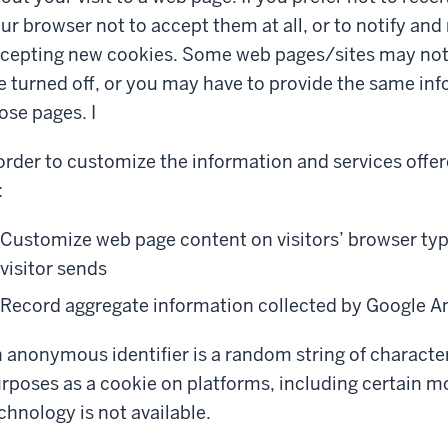
ur browser not to accept them at all, or to notify and
cepting new cookies. Some web pages/sites may not f
e turned off, or you may have to provide the same inf
ose pages. I
order to customize the information and services offer
:
Customize web page content on visitors’ browser typ
visitor sends
Record aggregate information collected by Google An
 anonymous identifier is a random string of character
rposes as a cookie on platforms, including certain m
chnology is not available.