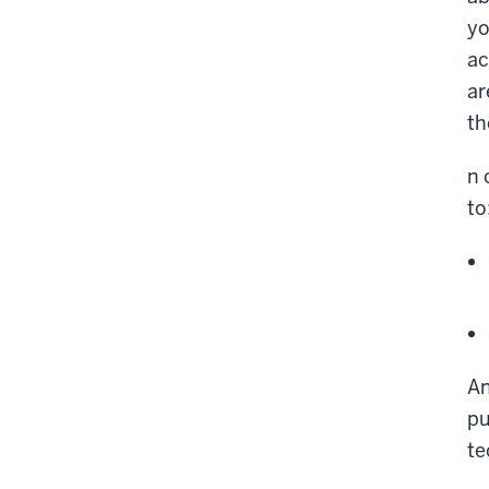
yo
ac
ar
th
n 
to
An
pu
te