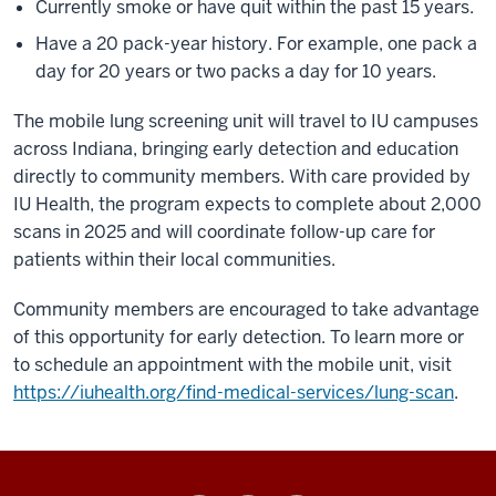
Currently smoke or have quit within the past 15 years.
Have a 20 pack-year history. For example, one pack a
day for 20 years or two packs a day for 10 years.
The mobile lung screening unit will travel to IU campuses
across Indiana, bringing early detection and education
directly to community members. With care provided by
IU Health, the program expects to complete about 2,000
scans in 2025 and will coordinate follow-up care for
patients within their local communities.
Community members are encouraged to take advantage
of this opportunity for early detection. To learn more or
to schedule an appointment with the mobile unit, visit
https://iuhealth.org/find-medical-services/lung-scan
.