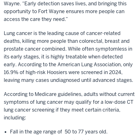
Wayne. “Early detection saves lives, and bringing this
opportunity to Fort Wayne ensures more people can
access the care they need.”
Lung cancer is the leading cause of cancer-related
deaths, killing more people than colorectal, breast and
prostate cancer combined. While often symptomless in
its early stages, it is highly treatable when detected
early. According to the American Lung Association, only
16.9% of high-risk Hoosiers were screened in 2024,
leaving many cases undiagnosed until advanced stages.
According to Medicare guidelines, adults without current
symptoms of lung cancer may qualify for a low-dose CT
lung cancer screening if they meet certain criteria,
including:
Fall in the age range of 50 to 77 years old.