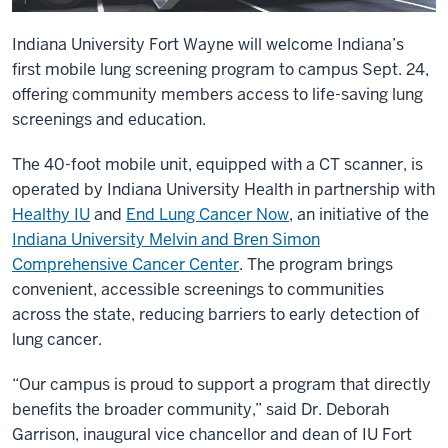
Indiana University Fort Wayne will welcome Indiana’s
first mobile lung screening program to campus Sept. 24,
offering community members access to life-saving lung
screenings and education.
The 40-foot mobile unit, equipped with a CT scanner, is
operated by Indiana University Health in partnership with
Healthy IU
and
End Lung Cancer Now
, an initiative of the
Indiana University Melvin and Bren Simon
Comprehensive Cancer Center
. The program brings
convenient, accessible screenings to communities
across the state, reducing barriers to early detection of
lung cancer.
“Our campus is proud to support a program that directly
benefits the broader community,” said Dr. Deborah
Garrison, inaugural vice chancellor and dean of IU Fort