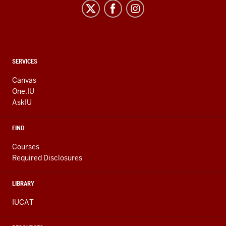
CONTACT,
SERVICES
ADDRESS
AND
Canvas
ADDITIONAL
One.IU
LINKS
AskIU
FIND
Courses
Required Disclosures
LIBRARY
IUCAT