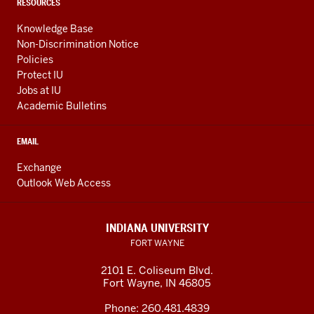
RESOURCES
Knowledge Base
Non-Discrimination Notice
Policies
Protect IU
Jobs at IU
Academic Bulletins
EMAIL
Exchange
Outlook Web Access
INDIANA UNIVERSITY
FORT WAYNE
2101 E. Coliseum Blvd.
Fort Wayne
,
IN
46805
Phone:
260.481.4839