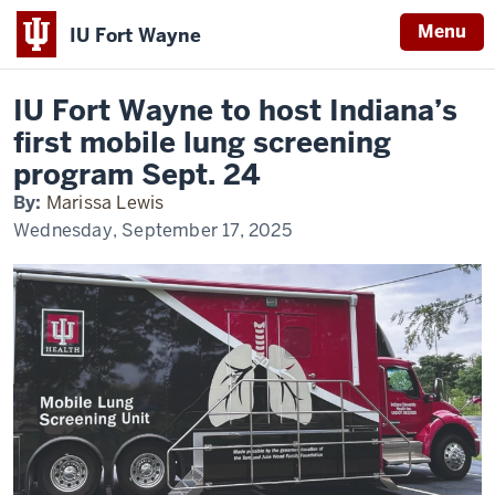
Menu
IU Fort Wayne
Home
Hosting
News
Indiana’s
Indiana
first
IU Fort Wayne to host Indiana’s
mobile
University
lung
first mobile lung screening
screening
Fort
program
program Sept. 24
Wayne
By:
Marissa Lewis
Wednesday, September 17, 2025