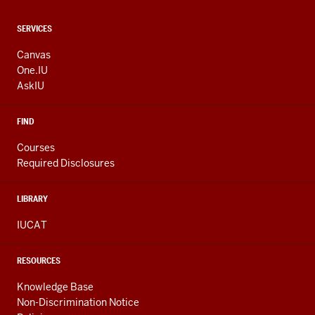
CONTACT,
SERVICES
ADDRESS
AND
Canvas
ADDITIONAL
One.IU
LINKS
AskIU
FIND
Courses
Required Disclosures
LIBRARY
IUCAT
RESOURCES
Knowledge Base
Non-Discrimination Notice