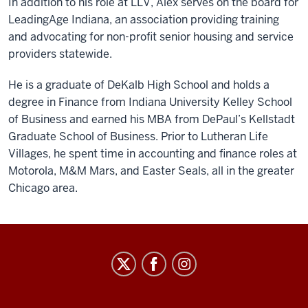
In addition to his role at LLV, Alex serves on the board for
LeadingAge Indiana, an association providing training
and advocating for non-profit senior housing and service
providers statewide.
He is a graduate of DeKalb High School and holds a
degree in Finance from Indiana University Kelley School
of Business and earned his MBA from DePaul’s Kellstadt
Graduate School of Business. Prior to Lutheran Life
Villages, he spent time in accounting and finance roles at
Motorola, M&M Mars, and Easter Seals, all in the greater
Chicago area.