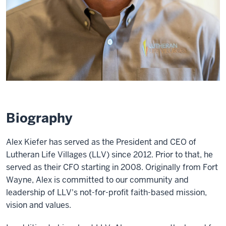
Biography
Alex Kiefer has served as the President and CEO of
Lutheran Life Villages (LLV) since 2012. Prior to that, he
served as their CFO starting in 2008. Originally from Fort
Wayne, Alex is committed to our community and
leadership of LLV's not-for-profit faith-based mission,
vision and values.