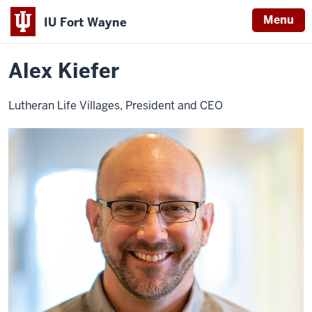
Menu
IU Fort Wayne
Home
Alex
About
Leadership
Advisory Board
Kiefer
Indiana
Alex Kiefer
University
Fort
Lutheran Life Villages, President and CEO
Wayne