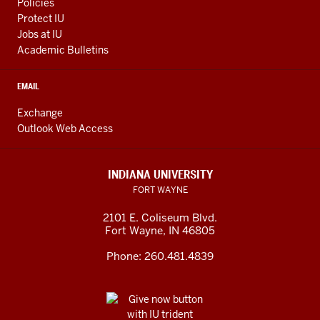
Policies
Protect IU
Jobs at IU
Academic Bulletins
EMAIL
Exchange
Outlook Web Access
INDIANA UNIVERSITY
FORT WAYNE
2101 E. Coliseum Blvd.
Fort Wayne
,
IN
46805
Phone:
260.481.4839