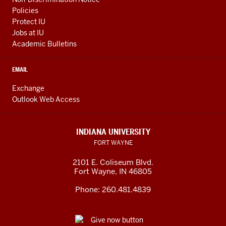
Policies
Protect IU
Jobs at IU
Academic Bulletins
EMAIL
Exchange
Outlook Web Access
INDIANA UNIVERSITY
FORT WAYNE
2101 E. Coliseum Blvd.
Fort Wayne
,
IN
46805
Phone:
260.481.4839