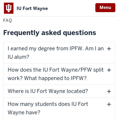
Menu
IU Fort Wayne
Home
FAQ
Alumni & Giving
FAQ
Indiana
University
Frequently asked questions
Fort
Wayne
I earned my degree from IPFW. Am I an
IU alum?
How does the IU Fort Wayne/PFW split
work? What happened to IPFW?
Where is IU Fort Wayne located?
How many students does IU Fort
Wayne have?