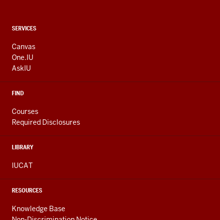
CONTACT,
SERVICES
ADDRESS
AND
Canvas
ADDITIONAL
One.IU
LINKS
AskIU
FIND
Courses
Required Disclosures
LIBRARY
IUCAT
RESOURCES
Knowledge Base
Non-Discrimination Notice