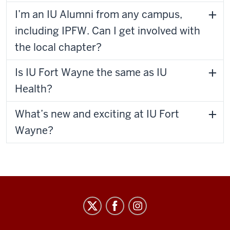
I’m an IU Alumni from any campus,
including IPFW. Can I get involved with
the local chapter?
Is IU Fort Wayne the same as IU
Health?
What’s new and exciting at IU Fort
Wayne?