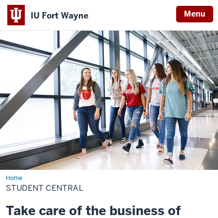
Menu
IU Fort Wayne
Indiana
University
Fort
Wayne
Home
Student
Central
STUDENT CENTRAL
Take care of the business of