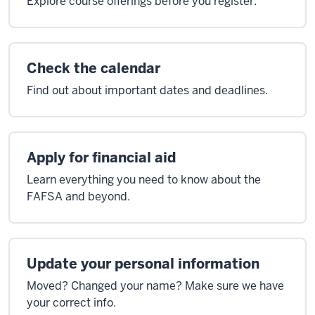
Explore course offerings before you register.
Check the calendar
Find out about important dates and deadlines.
Apply for financial aid
Learn everything you need to know about the
FAFSA and beyond.
Update your personal information
Moved? Changed your name? Make sure we have
your correct info.