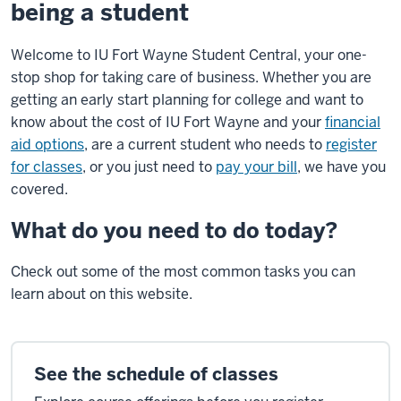
being a student
Welcome to IU Fort Wayne Student Central, your one-
stop shop for taking care of business. Whether you are
getting an early start planning for college and want to
know about the cost of IU Fort Wayne and your
financial
aid options
, are a current student who needs to
register
for classes
, or you just need to
pay your bill
, we have you
covered.
What do you need to do today?
Check out some of the most common tasks you can
learn about on this website.
See the schedule of classes