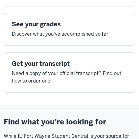
See your grades
Discover what you've accomplished so far.
Get your transcript
Need a copy of your official transcript? Find out
how to order one.
Find what you’re looking for
While IU Fort Wayne Student Central is your source for