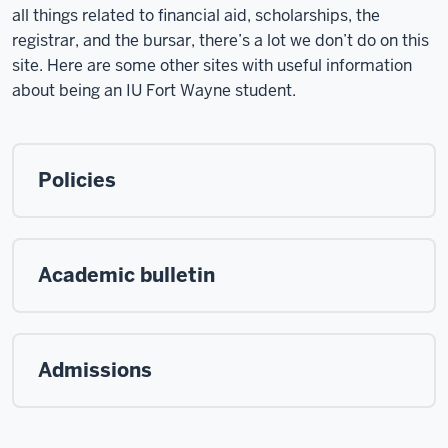
all things related to financial aid, scholarships, the
registrar, and the bursar, there’s a lot we don’t do on this
site. Here are some other sites with useful information
about being an IU Fort Wayne student.
Policies
Academic bulletin
Admissions