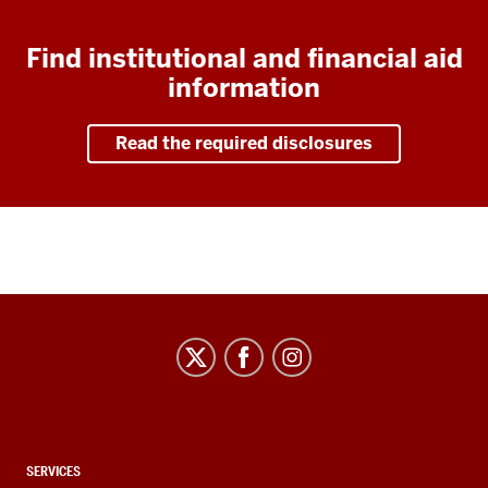
Find institutional and financial aid
information
Read the required disclosures
CONTACT,
SERVICES