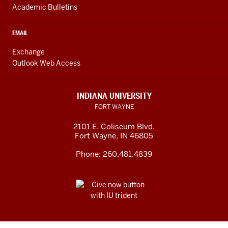
Academic Bulletins
EMAIL
Exchange
Outlook Web Access
INDIANA UNIVERSITY
FORT WAYNE
2101 E. Coliseum Blvd.
Fort Wayne
,
IN
46805
Phone:
260.481.4839