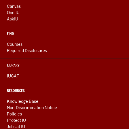
ADDRESS
AND
Canvas
ADDITIONAL
One.IU
LINKS
AskIU
FIND
Courses
Required Disclosures
LIBRARY
IUCAT
RESOURCES
Knowledge Base
Non-Discrimination Notice
Policies
Protect IU
Jobs at IU