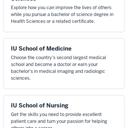
Explore how you can improve the lives of others
while you pursue a bachelor of science degree in
Health Sciences or a related certificate.
IU School of Medicine
Choose the country's second largest medical
school and become a doctor or earn your
bachelor's in medical imaging and radiologic
sciences.
IU School of Nursing
Get the skills you need to provide excellent
patient care and turn your passion for helping