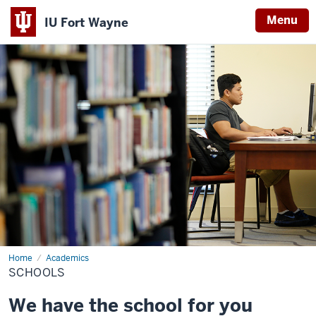
Menu
IU Fort Wayne
Indiana
University
Fort
Wayne
Home
Schools
Academics
SCHOOLS
We have the school for you