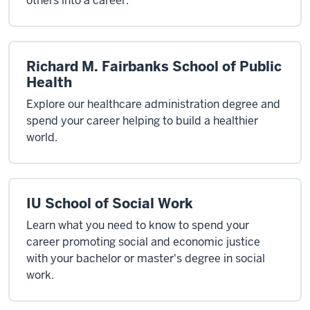
others into a career.
Richard M. Fairbanks School of Public
Health
Explore our healthcare administration degree and
spend your career helping to build a healthier
world.
IU School of Social Work
Learn what you need to know to spend your
career promoting social and economic justice
with your bachelor or master's degree in social
work.