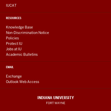
IUCAT
RESOURCES
Knowledge Base
Non-Discrimination Notice
Policies
Protect IU
Jobs at IU
Academic Bulletins
EMAIL
Exchange
Outlook Web Access
INDIANA UNIVERSITY
FORT WAYNE