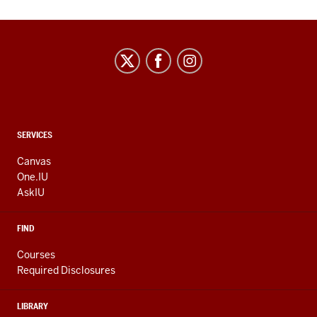
CONTACT,
SERVICES
ADDRESS
AND
Canvas
ADDITIONAL
One.IU
LINKS
AskIU
FIND
Courses
Required Disclosures
LIBRARY