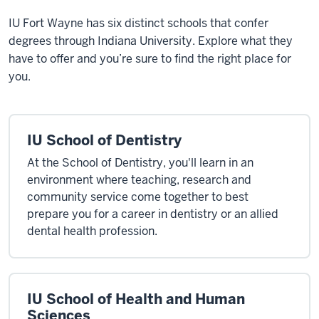
IU Fort Wayne has six
distinct schools that confer
degrees through Indiana University. Explore what they
have to offer and you’re sure to find the right place for
you.
IU School of Dentistry
At the School of Dentistry, you'll learn in an
environment where teaching, research and
community service come together to best
prepare you for a career in dentistry or an allied
dental health profession.
IU School of Health and Human
Sciences