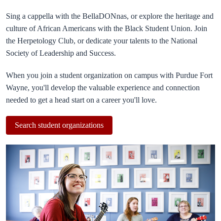
Sing a cappella with the BellaDONnas, or explore the heritage and
culture of African Americans with the Black Student Union. Join
the Herpetology Club, or dedicate your talents to the National
Society of Leadership and Success.
When you join a student organization on campus with Purdue Fort
Wayne, you'll develop the valuable experience and connection
needed to get a head start on a career you'll love.
Search student organizations