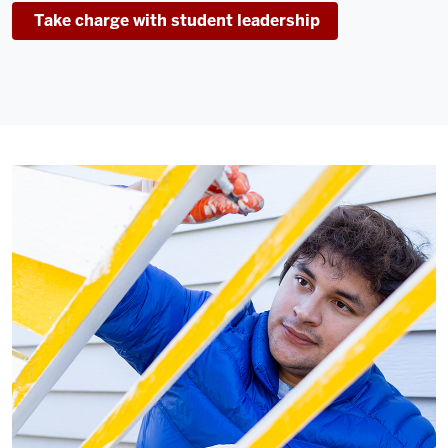
Take charge with student leadership