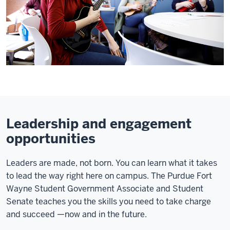
Leadership and engagement
opportunities
Leaders are made, not born. You can learn what it takes
to lead the way right here on campus. The Purdue Fort
Wayne Student Government Associate and Student
Senate teaches you the skills you need to take charge
and succeed
—now and in the future.