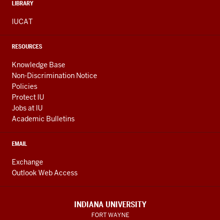
LIBRARY
IUCAT
RESOURCES
Knowledge Base
Non-Discrimination Notice
Policies
Protect IU
Jobs at IU
Academic Bulletins
EMAIL
Exchange
Outlook Web Access
INDIANA UNIVERSITY
FORT WAYNE