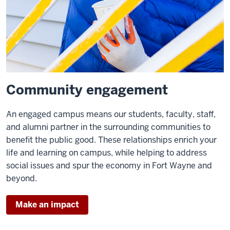
Community engagement
An engaged campus means our students, faculty, staff,
and alumni partner in the surrounding communities to
benefit the public good. These relationships enrich your
life and learning on campus, while helping to address
social issues and spur the economy in Fort Wayne and
beyond.
Make an impact