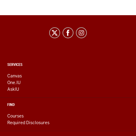
CONTACT,
SERVICES
ADDRESS
AND
Canvas
ADDITIONAL
One.IU
LINKS
AskIU
FIND
Courses
Required Disclosures