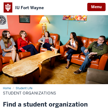
Menu
IU Fort Wayne
Indiana
University
Fort
Wayne
Home
Student
Student Life
Organizations
STUDENT ORGANIZATIONS
Find a student organization