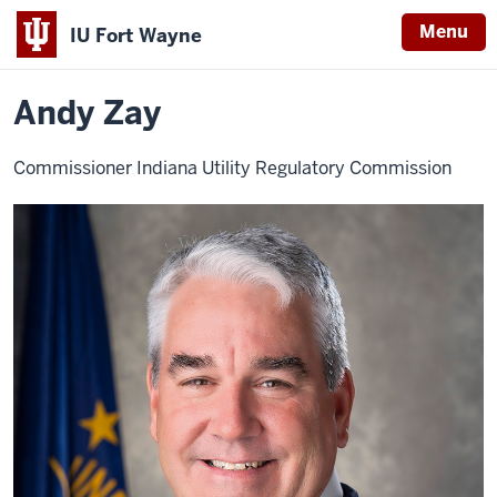
Menu
IU Fort Wayne
Home
Andy
About
Leadership
Advisory Board
Zay
Indiana
Andy Zay
University
Fort
Commissioner Indiana Utility Regulatory Commission
Wayne