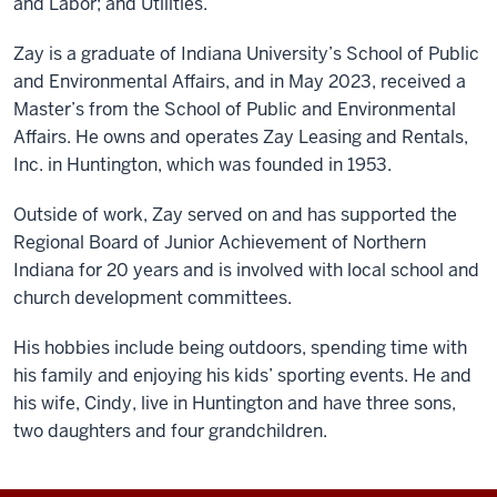
and Labor; and Utilities.
Zay is a graduate of Indiana University’s School of Public
and Environmental Affairs, and in May 2023, received a
Master’s from the School of Public and Environmental
Affairs. He owns and operates Zay Leasing and Rentals,
Inc. in Huntington, which was founded in 1953.
Outside of work, Zay served on and has supported the
Regional Board of Junior Achievement of Northern
Indiana for 20 years and is involved with local school and
church development committees.
His hobbies include being outdoors, spending time with
his family and enjoying his kids’ sporting events. He and
his wife, Cindy, live in Huntington and have three sons,
two daughters and four grandchildren.