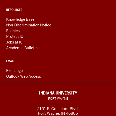
RESOURCES
Knowledge Base
Non-Discrimination Notice
Policies
Protect IU
Jobs at IU
Academic Bulletins
EMAIL
Exchange
Outlook Web Access
INDIANA UNIVERSITY
FORT WAYNE
2101 E. Coliseum Blvd.
Fort Wayne
,
IN
46805