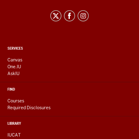
CONTACT,
SERVICES
ADDRESS
AND
Canvas
ADDITIONAL
One.IU
LINKS
AskIU
FIND
Courses
Required Disclosures
LIBRARY
IUCAT