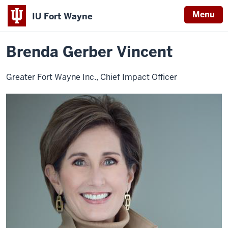
Menu
IU Fort Wayne
Home
Brenda
About
Leadership
Advisory Board
Gerber
Indiana
Vincent
Brenda Gerber Vincent
University
Fort
Greater Fort Wayne Inc., Chief Impact Officer
Wayne