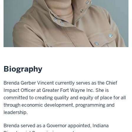
Biography
Brenda Gerber Vincent currently serves as the Chief
Impact Officer at Greater Fort Wayne Inc. She is
committed to creating quality and equity of place for all
through economic development, programming and
leadership.
Brenda served as a Governor appointed, Indiana