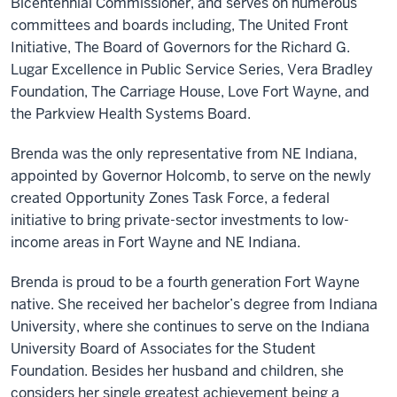
Bicentennial Commissioner, and serves on numerous
committees and boards including, The United Front
Initiative, The Board of Governors for the Richard G.
Lugar Excellence in Public Service Series, Vera Bradley
Foundation, The Carriage House, Love Fort Wayne, and
the Parkview Health Systems Board.
Brenda was the only representative from NE Indiana,
appointed by Governor Holcomb, to serve on the newly
created Opportunity Zones Task Force, a federal
initiative to bring private-sector investments to low-
income areas in Fort Wayne and NE Indiana.
Brenda is proud to be a fourth generation Fort Wayne
native. She received her bachelor’s degree from Indiana
University, where she continues to serve on the Indiana
University Board of Associates for the Student
Foundation. Besides her husband and children, she
considers her single greatest achievement being a