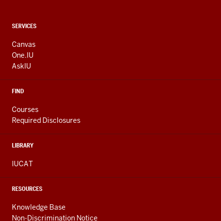
CONTACT,
SERVICES
ADDRESS
AND
Canvas
ADDITIONAL
One.IU
LINKS
AskIU
FIND
Courses
Required Disclosures
LIBRARY
IUCAT
RESOURCES
Knowledge Base
Non-Discrimination Notice