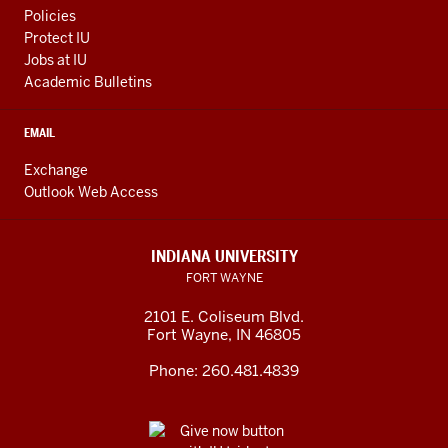
Policies
Protect IU
Jobs at IU
Academic Bulletins
EMAIL
Exchange
Outlook Web Access
INDIANA UNIVERSITY
FORT WAYNE
2101 E. Coliseum Blvd.
Fort Wayne
,
IN
46805
Phone:
260.481.4839