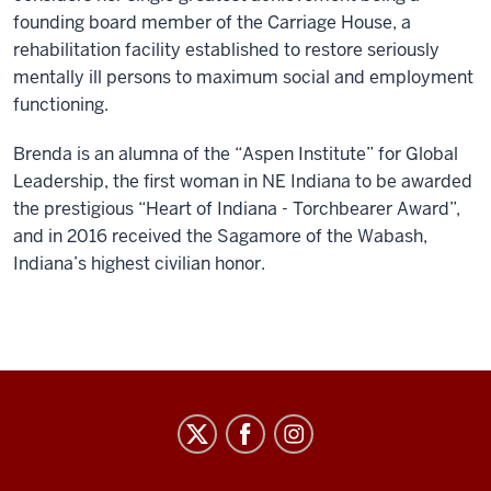
founding board member of the Carriage House, a
rehabilitation facility established to restore seriously
mentally ill persons to maximum social and employment
functioning.
Brenda is an alumna of the “Aspen Institute” for Global
Leadership, the first woman in NE Indiana to be awarded
the prestigious “Heart of Indiana - Torchbearer Award”,
and in 2016 received the Sagamore of the Wabash,
Indiana’s highest civilian honor.