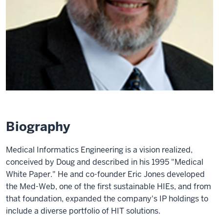
Biography
Medical Informatics Engineering is a vision realized,
conceived by Doug and described in his 1995 "Medical
White Paper." He and co-founder Eric Jones developed
the Med-Web, one of the first sustainable HIEs, and from
that foundation, expanded the company's IP holdings to
include a diverse portfolio of HIT solutions.