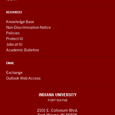
RESOURCES
Knowledge Base
Non-Discrimination Notice
Policies
Protect IU
Jobs at IU
Academic Bulletins
EMAIL
Exchange
Outlook Web Access
INDIANA UNIVERSITY
FORT WAYNE
2101 E. Coliseum Blvd.
Fort Wayne
,
IN
46805