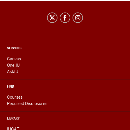
CONTACT,
SERVICES
ADDRESS
AND
Canvas
ADDITIONAL
One.IU
LINKS
AskIU
FIND
Courses
Required Disclosures
LIBRARY
IUCAT