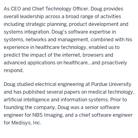
As CEO and Chief Technology Officer, Doug provides
overall leadership across a broad range of activities
including strategic planning, product development and
systems integration. Doug's software expertise in
systems, networks and management, combined with his
experience in healthcare technology, enabled us to
predict the impact of the internet, browsers and
advanced applications on healthcare…and proactively
respond.
Doug studied electrical engineering at Purdue University
and has published several papers on medical technology,
artificial intelligence and information systems. Prior to
founding the company, Doug was a senior software
engineer for NBS Imaging, and a chief software engineer
for Medisys, Inc.