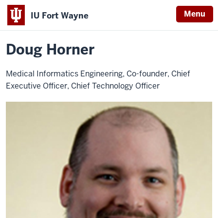
Menu
IU Fort Wayne
Home
Doug
About
Leadership
Advisory Board
Horner
Indiana
Doug Horner
University
Fort
Medical Informatics Engineering, Co-founder, Chief
Wayne
Executive Officer, Chief Technology Officer