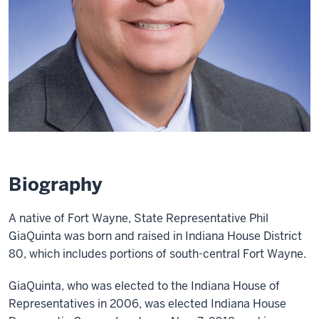
Biography
A native of Fort Wayne, State Representative Phil
GiaQuinta was born and raised in Indiana House District
80, which includes portions of south-central Fort Wayne.
GiaQuinta, who was elected to the Indiana House of
Representatives in 2006, was elected Indiana House