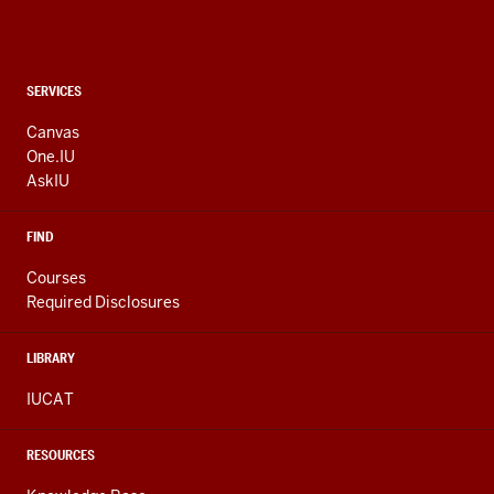
CONTACT,
SERVICES
ADDRESS
AND
Canvas
ADDITIONAL
One.IU
LINKS
AskIU
FIND
Courses
Required Disclosures
LIBRARY
IUCAT
RESOURCES