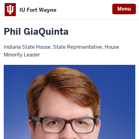
Menu
IU Fort Wayne
Home
Phil
About
Leadership
Advisory Board
GiaQuinta
Indiana
Phil GiaQuinta
University
Fort
Indiana State House, State Representative, House
Wayne
Minority Leader