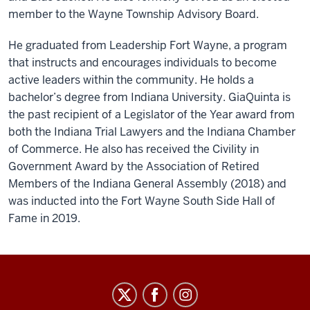
member to the Wayne Township Advisory Board.
He graduated from Leadership Fort Wayne, a program
that instructs and encourages individuals to become
active leaders within the community. He holds a
bachelor’s degree from Indiana University. GiaQuinta is
the past recipient of a Legislator of the Year award from
both the Indiana Trial Lawyers and the Indiana Chamber
of Commerce. He also has received the Civility in
Government Award by the Association of Retired
Members of the Indiana General Assembly (2018) and
was inducted into the Fort Wayne South Side Hall of
Fame in 2019.