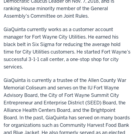
Democratic Caucus Leader on Nov. 7, 2018, and is
ranking House minority member of the General
Assembly's Committee on Joint Rules.
GiaQuinta currently works as a customer account
manager for Fort Wayne City Utilities. He earned his
black belt in Six Sigma for reducing the average hold
time for City Utilities customers. He started Fort Wayne’s
successful 3-1-1 call center, a one-stop shop for city
services.
GiaQuinta is currently a trustee of the Allen County War
Memorial Coliseum and serves on the IU Fort Wayne
Advisory Board, the City of Fort Wayne Summit City
Entrepreneur and Enterprise District (SEED) Board, the
Alliance Health Centers Board, and the Brightpoint
Board. In the past, GiaQuinta has served on many boards
for organizations such as Community Harvest Food Bank
and Blue Jacket. He also formerly served as an elected