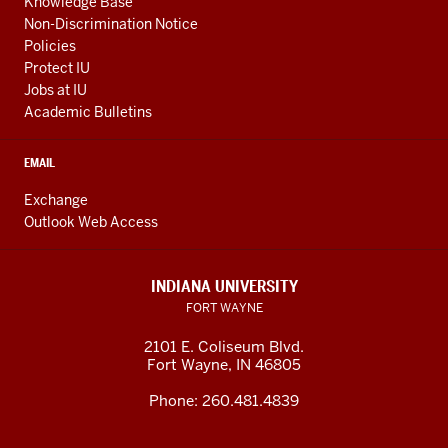
Knowledge Base
Non-Discrimination Notice
Policies
Protect IU
Jobs at IU
Academic Bulletins
EMAIL
Exchange
Outlook Web Access
INDIANA UNIVERSITY
FORT WAYNE
2101 E. Coliseum Blvd.
Fort Wayne
,
IN
46805
Phone:
260.481.4839