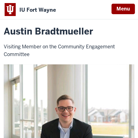
Menu
IU Fort Wayne
Home
Austin
About
Leadership
Visiting Advisory Board
Bradtmueller
Indiana
Austin Bradtmueller
University
Fort
Visiting Member on the Community Engagement
Wayne
Committee