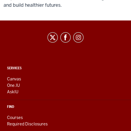
and build healthier futures.
CONTACT,
SERVICES
ADDRESS
AND
Canvas
ADDITIONAL
One.IU
LINKS
AskIU
FIND
Courses
Required Disclosures