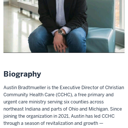
Biography
Austin Bradtmueller is the Executive Director of Christian
Community Health Care (CCHC), a free primary and
urgent care ministry serving six counties across
northeast Indiana and parts of Ohio and Michigan. Since
joining the organization in 2021, Austin has led CCHC
through a season of revitalization and growth —