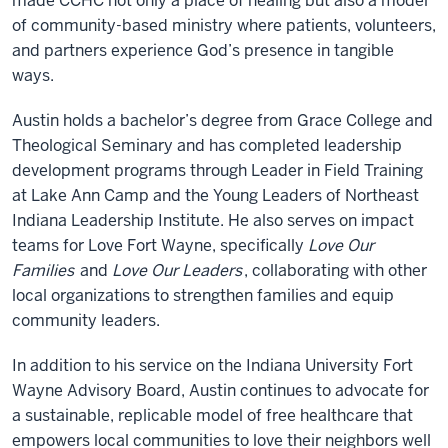
made CCHC not only a place of healing but also a model
of community-based ministry where patients, volunteers,
and partners experience God’s presence in tangible
ways.
Austin holds a bachelor’s degree from Grace College and
Theological Seminary and has completed leadership
development programs through Leader in Field Training
at Lake Ann Camp and the Young Leaders of Northeast
Indiana Leadership Institute. He also serves on impact
teams for Love Fort Wayne, specifically
Love Our
Families
and
Love Our Leaders
, collaborating with other
local organizations to strengthen families and equip
community leaders.
In addition to his service on the Indiana University Fort
Wayne Advisory Board, Austin continues to advocate for
a sustainable, replicable model of free healthcare that
empowers local communities to love their neighbors well