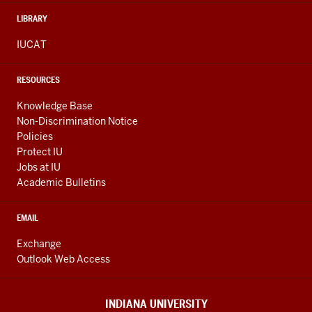
LIBRARY
IUCAT
RESOURCES
Knowledge Base
Non-Discrimination Notice
Policies
Protect IU
Jobs at IU
Academic Bulletins
EMAIL
Exchange
Outlook Web Access
INDIANA UNIVERSITY