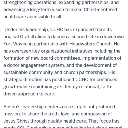
strengthening operations, expanding partnerships, and
advancing a long-term vision to make Christ-centered
healthcare accessible to all.
Under his leadership, CCHC has expanded from its
original Grabill clinic to launch a second site in downtown
Fort Wayne in partnership with Headwaters Church. He
has overseen key organizational initiatives including the
formation of new board committees, implementation of
a donor engagement system, and the development of
sustainable community and church partnerships. His
strategic direction has positioned CCHC for continued
growth while maintaining its deeply relational, faith-
driven approach to care.
Austin’s leadership centers on a simple but profound
mission: to share the truth, love, and compassion of
Jesus Christ through quality healthcare. That focus has