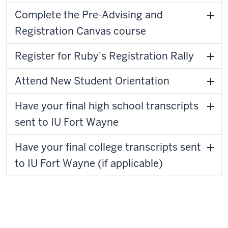
Complete the Pre-Advising and
Registration Canvas course
Register for Ruby's Registration Rally
Attend New Student Orientation
Have your final high school transcripts
sent to IU Fort Wayne
Have your final college transcripts sent
to IU Fort Wayne (if applicable)