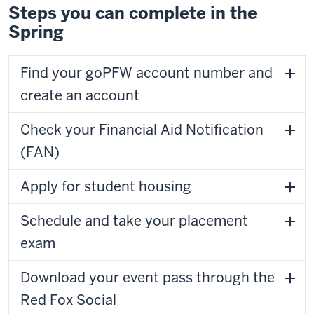
Steps you can complete in the
Spring
Find your goPFW account number and
create an account
Check your Financial Aid Notification
(FAN)
Apply for student housing
Schedule and take your placement
exam
Download your event pass through the
Red Fox Social