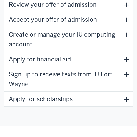
Review your offer of admission
Accept your offer of admission
Create or manage your IU computing
account
Apply for financial aid
Sign up to receive texts from IU Fort
Wayne
Apply for scholarships