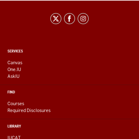
CONTACT,
SERVICES
ADDRESS
AND
Canvas
ADDITIONAL
One.IU
LINKS
AskIU
FIND
Courses
Required Disclosures
LIBRARY
IUCAT