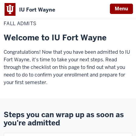
Menu
IU Fort Wayne
Home
Fall
Admissions & Aid
Admitted Students
admits
FALL ADMITS
Indiana
University
Welcome to IU Fort Wayne
Fort
Wayne
Congratulations! Now that you have been admitted to IU
Fort Wayne, it's time to take your next steps. Read
through the checklist on this page to find out what you
need to do to confirm your enrollment and prepare for
your first semester.
Steps you can wrap up as soon as
you're admitted