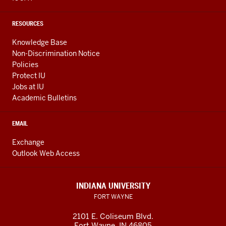
RESOURCES
Knowledge Base
Non-Discrimination Notice
Policies
Protect IU
Jobs at IU
Academic Bulletins
EMAIL
Exchange
Outlook Web Access
INDIANA UNIVERSITY
FORT WAYNE
2101 E. Coliseum Blvd.
Fort Wayne
,
IN
46805