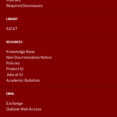
Courses
Required Disclosures
LIBRARY
IUCAT
RESOURCES
Knowledge Base
Non-Discrimination Notice
Policies
Protect IU
Jobs at IU
Academic Bulletins
EMAIL
Exchange
Outlook Web Access