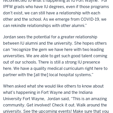
reconnected to what’s happening at IU Fort Wayne. “For
IPFW grads who have IU degrees, even if those programs
don’t exist, we can still have a relationship with each
other and the school. As we emerge from COVID-19, we
can rekindle relationships with other alumni.”
Jordan sees the potential for a greater relationship
between IU alumni and the university. She hopes others
can “recognize the gem we have here with two leading
universities. We are able to get such good talent coming
out of our schools. There is still a strong IU presence
here. We have a quality medical curriculum right here to
partner with the [all the] local hospital systems.”
When asked what she would like others to know about
what’s happening in Fort Wayne and the Indiana
University Fort Wayne, Jordan said, “This is an amazing
community. Get involved! Check it out. Walk around the
university. See the upcoming events! Make sure that you