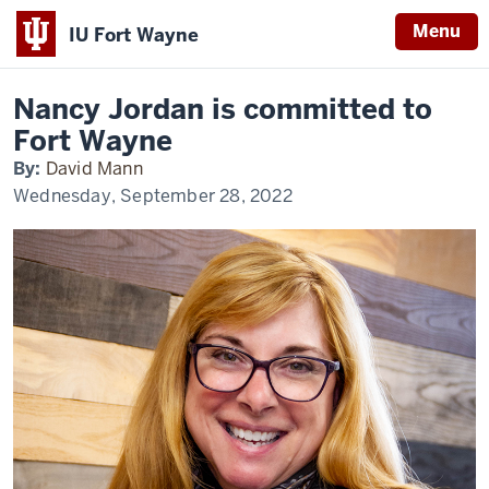
Menu
IU Fort Wayne
Home
Nancy
Alumni & Giving
Alumni Profiles
Jordan
Indiana
Nancy Jordan is committed to
University
Fort Wayne
Fort
Wayne
By:
David Mann
Wednesday, September 28, 2022