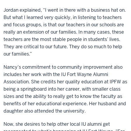
Jordan explained, “I went in there with a business hat on.
But what I learned very quickly, in listening to teachers
and focus groups, is that our teachers in our schools are
really an extension of our families. In many cases, these
teachers are the most stable people in students’ lives.
They are critical to our future. They do so much to help
our families.”
Nancy’s commitment to community improvement also
includes her work with the IU Fort Wayne Alumni
Association. She credits her quality education at IPFW as
being a springboard into her career, with smaller class
sizes and the ability to really get to know the faculty as
benefits of her educational experience. Her husband and
daughter also attended the university.
Now, she desires to help other local IU alumni get