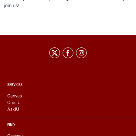
join us!”
CONTACT,
SERVICES
ADDRESS
AND
Canvas
ADDITIONAL
One.IU
LINKS
AskIU
FIND