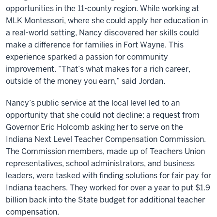
opportunities in the 11-county region. While working at
MLK Montessori, where she could apply her education in
a real-world setting, Nancy discovered her skills could
make a difference for families in Fort Wayne. This
experience sparked a passion for community
improvement. “That’s what makes for a rich career,
outside of the money you earn,” said Jordan.
Nancy’s public service at the local level led to an
opportunity that she could not decline: a request from
Governor Eric Holcomb asking her to serve on the
Indiana Next Level Teacher Compensation Commission.
The Commission members, made up of Teachers Union
representatives, school administrators, and business
leaders, were tasked with finding solutions for fair pay for
Indiana teachers. They worked for over a year to put $1.9
billion back into the State budget for additional teacher
compensation.