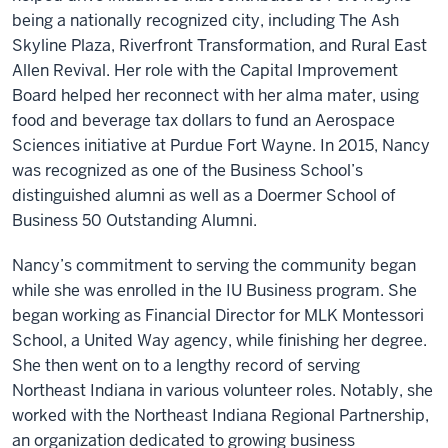
being a nationally recognized city, including The Ash
Skyline Plaza, Riverfront Transformation, and Rural East
Allen Revival. Her role with the Capital Improvement
Board helped her reconnect with her alma mater, using
food and beverage tax dollars to fund an Aerospace
Sciences initiative at Purdue Fort Wayne. In 20­­15, Nancy
was recognized as one of the Business School’s
distinguished alumni as well as a Doermer School of
Business 50 Outstanding Alumni.
Nancy’s commitment to serving the community began
while she was enrolled in the IU Business program. She
began working as Financial Director for MLK Montessori
School, a United Way agency, while finishing her degree.
She then went on to a lengthy record of serving
Northeast Indiana in various volunteer roles. Notably, she
worked with the Northeast Indiana Regional Partnership,
an organization dedicated to growing business