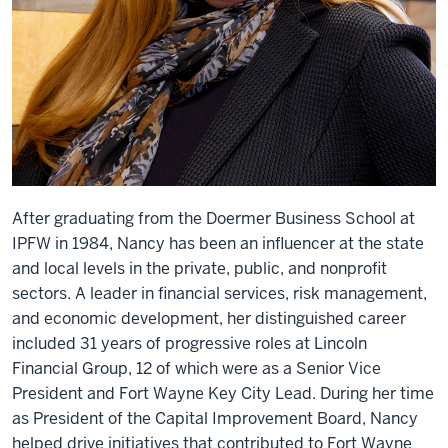
After graduating from the Doermer Business School at
IPFW in 1984, Nancy has been an influencer at the state
and local levels in the private, public, and nonprofit
sectors. A leader in financial services, risk management,
and economic development, her distinguished career
included 31 years of progressive roles at Lincoln
Financial Group, 12 of which were as a Senior Vice
President and Fort Wayne Key City Lead. During her time
as President of the Capital Improvement Board, Nancy
helped drive initiatives that contributed to Fort Wayne