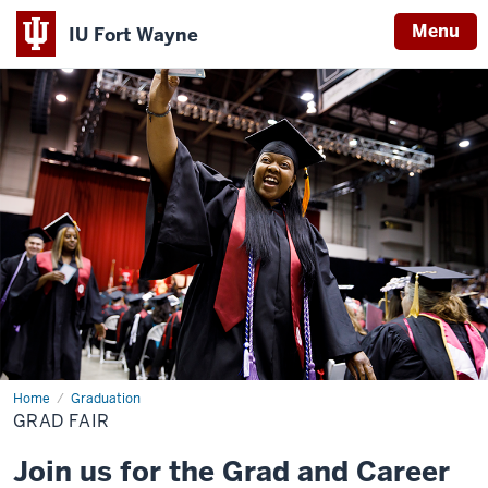
Menu
IU Fort Wayne
Indiana
University
Fort
Wayne
Home
Grad
Graduation
Fair
GRAD FAIR
Join us for the Grad and Career