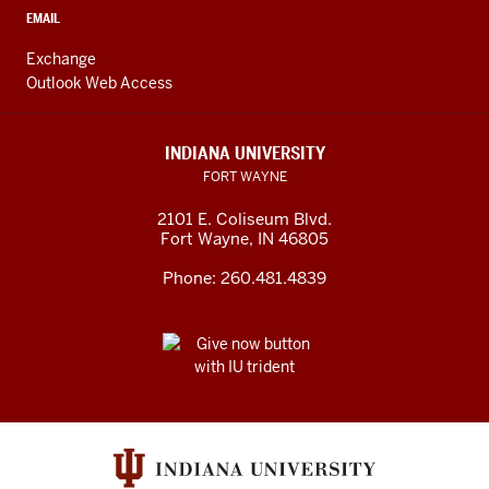
EMAIL
Exchange
Outlook Web Access
INDIANA UNIVERSITY
FORT WAYNE
2101 E. Coliseum Blvd.
Fort Wayne
,
IN
46805
Phone:
260.481.4839