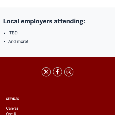
Local employers attending:
TBD
And more!
CONTACT,
SERVICES
ADDRESS
AND
Canvas
ADDITIONAL
One.IU