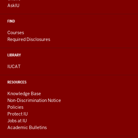
LINKS
AskIU
FIND
Courses
Required Disclosures
LIBRARY
IUCAT
RESOURCES
Knowledge Base
Non-Discrimination Notice
Policies
Protect IU
Jobs at IU
Academic Bulletins