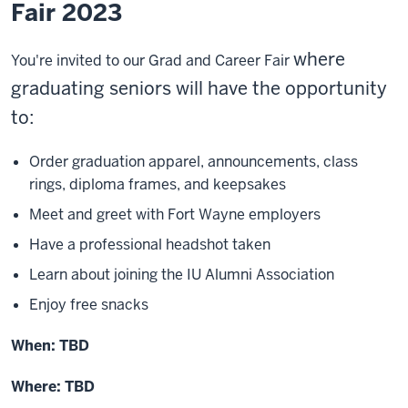
Fair 2023
where
You're invited to our Grad and Career Fair
graduating seniors will have the opportunity
to:
Order graduation apparel, announcements, class
rings, diploma frames, and keepsakes
Meet and greet with Fort Wayne employers
Have a professional headshot taken
Learn about joining the IU Alumni Association
Enjoy free snacks
When:
TBD
Where: TBD