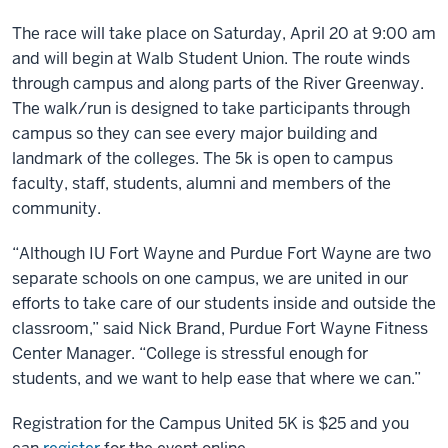
The race will take place on Saturday, April 20 at 9:00 am
and will begin at Walb Student Union. The route winds
through campus and along parts of the River Greenway.
The walk/run is designed to take participants through
campus so they can see every major building and
landmark of the colleges. The 5k is open to campus
faculty, staff, students, alumni and members of the
community.
“Although IU Fort Wayne and Purdue Fort Wayne are two
separate schools on one campus, we are united in our
efforts to take care of our students inside and outside the
classroom,” said Nick Brand, Purdue Fort Wayne Fitness
Center Manager. “College is stressful enough for
students, and we want to help ease that where we can.”
Registration for the Campus United 5K is $25 and you