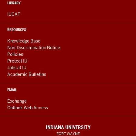
LIBRARY
IUCAT
RESOURCES
Knowledge Base
Non-Discrimination Notice
Policies
Protect IU
Jobs at IU
Academic Bulletins
EMAIL
Exchange
Outlook Web Access
INDIANA UNIVERSITY
FORT WAYNE