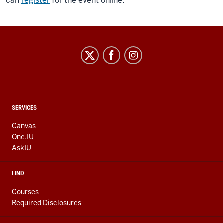
can
register
for the event online.
CONTACT,
SERVICES
ADDRESS
AND
Canvas
ADDITIONAL
One.IU
LINKS
AskIU
FIND
Courses
Required Disclosures