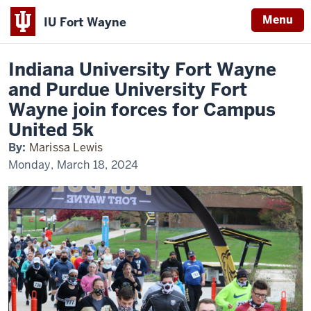
Menu
IU Fort Wayne
Home
IU
News
Fort
Indiana
Wayne
Indiana University Fort Wayne
and
University
Purdue
and Purdue University Fort
Fort
Fort
Wayne
Wayne join forces for Campus
Wayne
join
forces
United 5k
for
Campus
By:
Marissa Lewis
United
5k
Monday, March 18, 2024