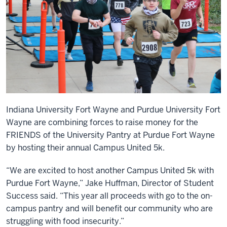
Indiana University Fort Wayne and Purdue University Fort
Wayne are combining forces to raise money for the
FRIENDS of the University Pantry at Purdue Fort Wayne
by hosting their annual Campus United 5k.
“We are excited to host another Campus United 5k with
Purdue Fort Wayne,” Jake Huffman, Director of Student
Success said. “This year all proceeds with go to the on-
campus pantry and will benefit our community who are
struggling with food insecurity.”