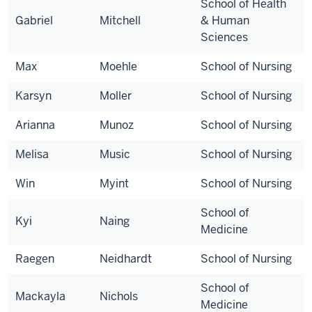
School of Health
Gabriel
Mitchell
& Human
Sciences
Max
Moehle
School of Nursing
Karsyn
Moller
School of Nursing
Arianna
Munoz
School of Nursing
Melisa
Music
School of Nursing
Win
Myint
School of Nursing
School of
Kyi
Naing
Medicine
Raegen
Neidhardt
School of Nursing
School of
Mackayla
Nichols
Medicine