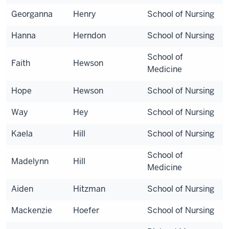
Georganna
Henry
School of Nursing
Hanna
Herndon
School of Nursing
School of
Faith
Hewson
Medicine
Hope
Hewson
School of Nursing
Way
Hey
School of Nursing
Kaela
Hill
School of Nursing
School of
Madelynn
Hill
Medicine
Aiden
Hitzman
School of Nursing
Mackenzie
Hoefer
School of Nursing