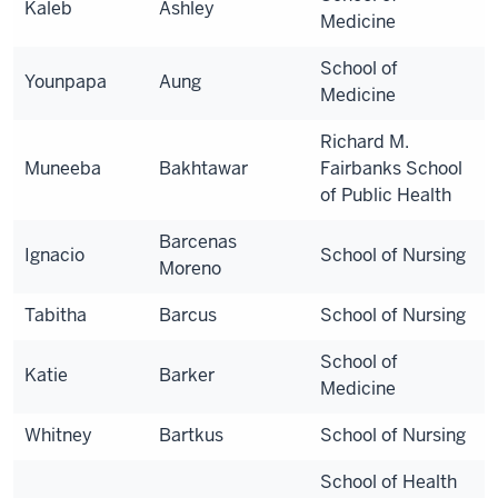
Kaleb
Ashley
Medicine
School of
Younpapa
Aung
Medicine
Richard M.
Muneeba
Bakhtawar
Fairbanks School
of Public Health
Barcenas
Ignacio
School of Nursing
Moreno
Tabitha
Barcus
School of Nursing
School of
Katie
Barker
Medicine
Whitney
Bartkus
School of Nursing
School of Health