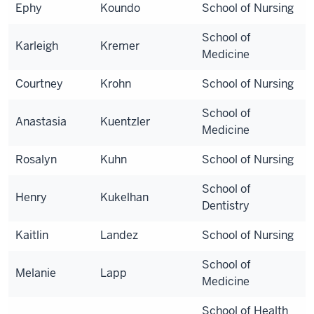
Ephy
Koundo
School of Nursing
School of
Karleigh
Kremer
Medicine
Courtney
Krohn
School of Nursing
School of
Anastasia
Kuentzler
Medicine
Rosalyn
Kuhn
School of Nursing
School of
Henry
Kukelhan
Dentistry
Kaitlin
Landez
School of Nursing
School of
Melanie
Lapp
Medicine
School of Health