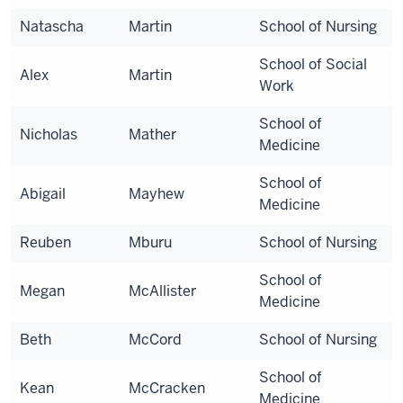
Natascha
Martin
School of Nursing
School of Social
Alex
Martin
Work
School of
Nicholas
Mather
Medicine
School of
Abigail
Mayhew
Medicine
Reuben
Mburu
School of Nursing
School of
Megan
McAllister
Medicine
Beth
McCord
School of Nursing
School of
Kean
McCracken
Medicine