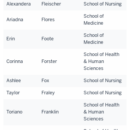
Alexandera
Fleischer
School of Nursing
School of
Ariadna
Flores
Medicine
School of
Erin
Foote
Medicine
School of Health
Corinna
Forster
& Human
Sciences
Ashlee
Fox
School of Nursing
Taylor
Fraley
School of Nursing
School of Health
Toriano
Franklin
& Human
Sciences