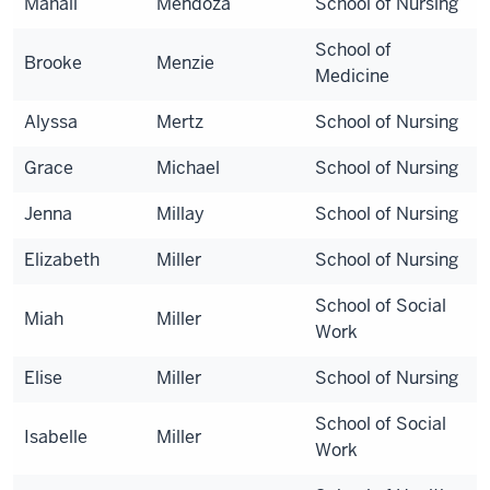
Mahali
Mendoza
School of Nursing
School of
Brooke
Menzie
Medicine
Alyssa
Mertz
School of Nursing
Grace
Michael
School of Nursing
Jenna
Millay
School of Nursing
Elizabeth
Miller
School of Nursing
School of Social
Miah
Miller
Work
Elise
Miller
School of Nursing
School of Social
Isabelle
Miller
Work