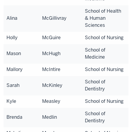
School of Health
Alina
McGillivray
& Human
Sciences
Holly
McGuire
School of Nursing
School of
Mason
McHugh
Medicine
Mallory
McIntire
School of Nursing
School of
Sarah
McKinley
Dentistry
Kyle
Measley
School of Nursing
School of
Brenda
Medlin
Dentistry