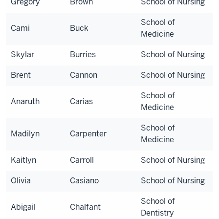
Gregory
Brown
School of Nursing
School of
Cami
Buck
Medicine
Skylar
Burries
School of Nursing
Brent
Cannon
School of Nursing
School of
Anaruth
Carias
Medicine
School of
Madilyn
Carpenter
Medicine
Kaitlyn
Carroll
School of Nursing
Olivia
Casiano
School of Nursing
School of
Abigail
Chalfant
Dentistry