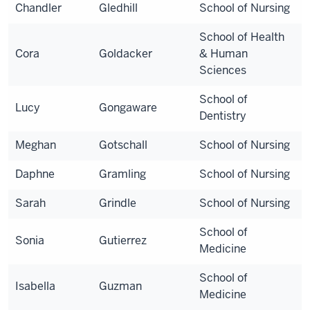
Chandler
Gledhill
School of Nursing
School of Health
Cora
Goldacker
& Human
Sciences
School of
Lucy
Gongaware
Dentistry
Meghan
Gotschall
School of Nursing
Daphne
Gramling
School of Nursing
Sarah
Grindle
School of Nursing
School of
Sonia
Gutierrez
Medicine
School of
Isabella
Guzman
Medicine