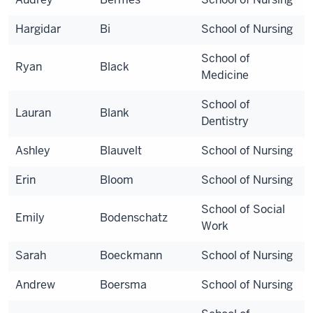
Hargidar
Bi
School of Nursing
School of
Ryan
Black
Medicine
School of
Lauran
Blank
Dentistry
Ashley
Blauvelt
School of Nursing
Erin
Bloom
School of Nursing
School of Social
Emily
Bodenschatz
Work
Sarah
Boeckmann
School of Nursing
Andrew
Boersma
School of Nursing