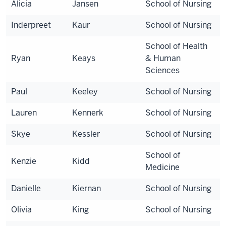
Alicia
Jansen
School of Nursing
Inderpreet
Kaur
School of Nursing
School of Health
Ryan
Keays
& Human
Sciences
Paul
Keeley
School of Nursing
Lauren
Kennerk
School of Nursing
Skye
Kessler
School of Nursing
School of
Kenzie
Kidd
Medicine
Danielle
Kiernan
School of Nursing
Olivia
King
School of Nursing