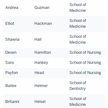
School of
Andrea
Guzman
Medicine
School of
Elliot
Hackman
Medicine
School of
Shawna
Hall
Medicine
Deven
Hamilton
School of Nursing
Sara
Hankey
School of Nursing
Payton
Head
School of Nursing
School of
Bailee
Helmer
Dentistry
School of
Britanni
Helsel
Medicine