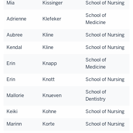
Mia
Kissinger
School of Nursing
School of
Adrienne
Klefeker
Medicine
Aubree
Kline
School of Nursing
Kendal
Kline
School of Nursing
School of
Erin
Knapp
Medicine
Erin
Knott
School of Nursing
School of
Mallorie
Knueven
Dentistry
Keiki
Kohne
School of Nursing
Marinn
Korte
School of Nursing