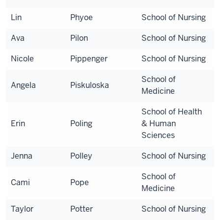
Lin
Phyoe
School of Nursing
Ava
Pilon
School of Nursing
Nicole
Pippenger
School of Nursing
School of
Angela
Piskuloska
Medicine
School of Health
Erin
Poling
& Human
Sciences
Jenna
Polley
School of Nursing
School of
Cami
Pope
Medicine
Taylor
Potter
School of Nursing