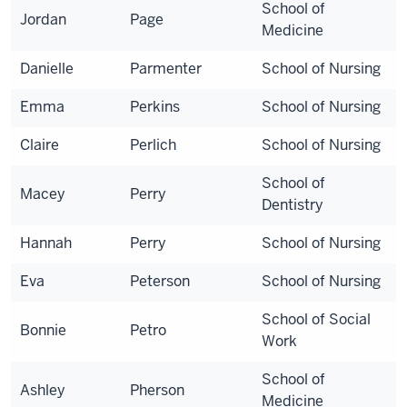
School of
Jordan
Page
Medicine
Danielle
Parmenter
School of Nursing
Emma
Perkins
School of Nursing
Claire
Perlich
School of Nursing
School of
Macey
Perry
Dentistry
Hannah
Perry
School of Nursing
Eva
Peterson
School of Nursing
School of Social
Bonnie
Petro
Work
School of
Ashley
Pherson
Medicine