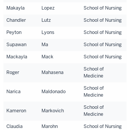
Makayla
Lopez
School of Nursing
Chandler
Lutz
School of Nursing
Peyton
Lyons
School of Nursing
Supawan
Ma
School of Nursing
Mackayla
Mack
School of Nursing
School of
Roger
Mahasena
Medicine
School of
Narica
Maldonado
Medicine
School of
Kameron
Markovich
Medicine
Claudia
Marohn
School of Nursing