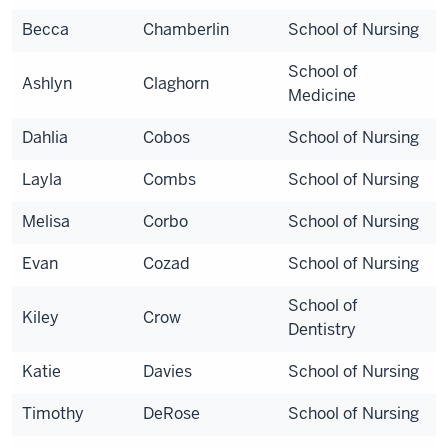
Becca
Chamberlin
School of Nursing
School of
Ashlyn
Claghorn
Medicine
Dahlia
Cobos
School of Nursing
Layla
Combs
School of Nursing
Melisa
Corbo
School of Nursing
Evan
Cozad
School of Nursing
School of
Kiley
Crow
Dentistry
Katie
Davies
School of Nursing
Timothy
DeRose
School of Nursing