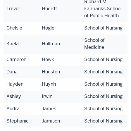
Richard M.
Trevor
Hoerdt
Fairbanks School
of Public Health
Chelsie
Hogle
School of Nursing
School of
Kaela
Hollman
Medicine
Cameron
Howk
School of Nursing
Dana
Hueston
School of Nursing
Hayden
Huynh
School of Nursing
Ashley
Irwin
School of Nursing
Audra
James
School of Nursing
Stephanie
Jamison
School of Nursing