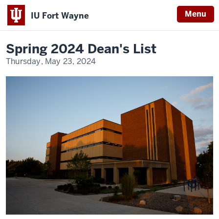
Menu
IU Fort Wayne
Home
Spring
News
2024
Indiana
Dean's
Spring 2024 Dean's List
List
University
Thursday, May 23, 2024
Fort
Wayne