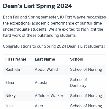
Dean's List Spring 2024
Each Fall and Spring semester, IU Fort Wayne recognizes
the exceptional academic performance of our full-time
undergraduate students. We are excited to highlight the
hard work of these outstanding students.
Congratulations to our Spring 2024 Dean's List students!
First Name
Last Name
School
Rashida
Abdul Wahid
School of Nursing
School of
Elina
Acosta
Dentistry
Nikky
Affolder-Walker
School of Nursing
Julie
Aker
School of Nursing