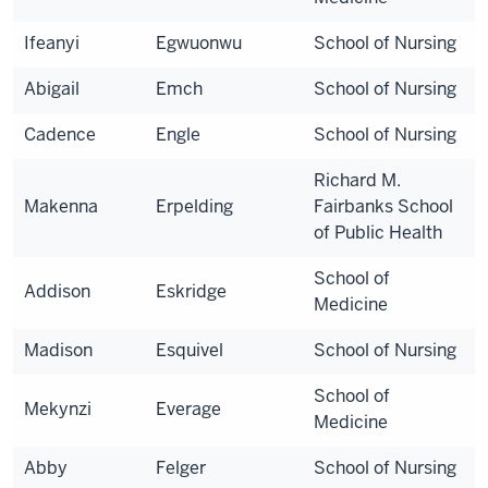
Ifeanyi
Egwuonwu
School of Nursing
Abigail
Emch
School of Nursing
Cadence
Engle
School of Nursing
Richard M.
Makenna
Erpelding
Fairbanks School
of Public Health
School of
Addison
Eskridge
Medicine
Madison
Esquivel
School of Nursing
School of
Mekynzi
Everage
Medicine
Abby
Felger
School of Nursing