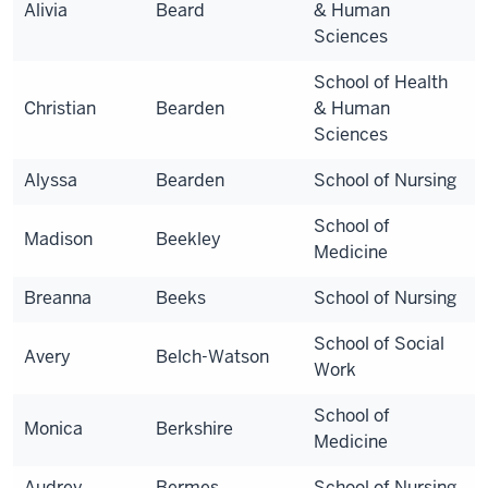
Alivia
Beard
& Human
Sciences
School of Health
Christian
Bearden
& Human
Sciences
Alyssa
Bearden
School of Nursing
School of
Madison
Beekley
Medicine
Breanna
Beeks
School of Nursing
School of Social
Avery
Belch-Watson
Work
School of
Monica
Berkshire
Medicine
Audrey
Bermes
School of Nursing