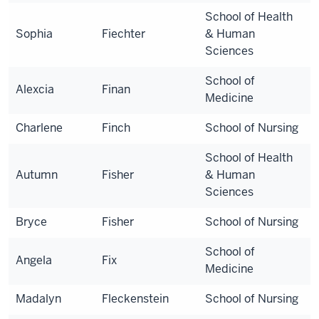
School of Health
Sophia
Fiechter
& Human
Sciences
School of
Alexcia
Finan
Medicine
Charlene
Finch
School of Nursing
School of Health
Autumn
Fisher
& Human
Sciences
Bryce
Fisher
School of Nursing
School of
Angela
Fix
Medicine
Madalyn
Fleckenstein
School of Nursing