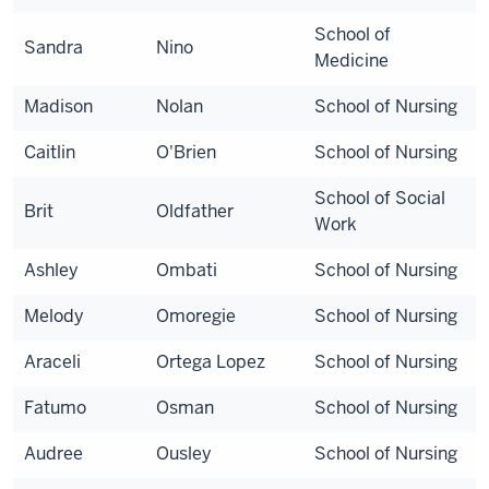
School of
Sandra
Nino
Medicine
Madison
Nolan
School of Nursing
Caitlin
O'Brien
School of Nursing
School of Social
Brit
Oldfather
Work
Ashley
Ombati
School of Nursing
Melody
Omoregie
School of Nursing
Araceli
Ortega Lopez
School of Nursing
Fatumo
Osman
School of Nursing
Audree
Ousley
School of Nursing