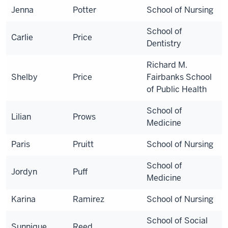
Jenna
Potter
School of Nursing
School of
Carlie
Price
Dentistry
Richard M.
Shelby
Price
Fairbanks School
of Public Health
School of
Lilian
Prows
Medicine
Paris
Pruitt
School of Nursing
School of
Jordyn
Puff
Medicine
Karina
Ramirez
School of Nursing
School of Social
Sunnique
Reed