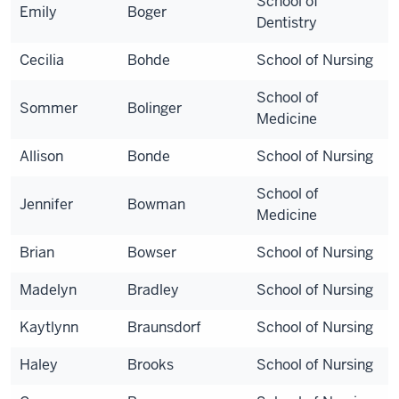
School of
Emily
Boger
Dentistry
Cecilia
Bohde
School of Nursing
School of
Sommer
Bolinger
Medicine
Allison
Bonde
School of Nursing
School of
Jennifer
Bowman
Medicine
Brian
Bowser
School of Nursing
Madelyn
Bradley
School of Nursing
Kaytlynn
Braunsdorf
School of Nursing
Haley
Brooks
School of Nursing