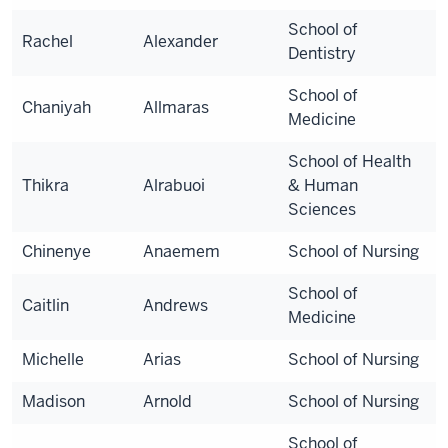
School of
Rachel
Alexander
Dentistry
School of
Chaniyah
Allmaras
Medicine
School of Health
Thikra
Alrabuoi
& Human
Sciences
Chinenye
Anaemem
School of Nursing
School of
Caitlin
Andrews
Medicine
Michelle
Arias
School of Nursing
Madison
Arnold
School of Nursing
School of