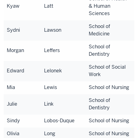
Kyaw
Latt
& Human
Sciences
School of
Sydni
Lawson
Medicine
School of
Morgan
Leffers
Dentistry
School of Social
Edward
Lelonek
Work
Mia
Lewis
School of Nursing
School of
Julie
Link
Dentistry
Sindy
Lobos-Duque
School of Nursing
Olivia
Long
School of Nursing