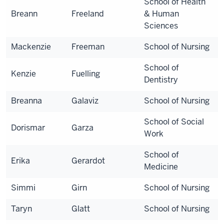
School of Health
Breann
Freeland
& Human
Sciences
Mackenzie
Freeman
School of Nursing
School of
Kenzie
Fuelling
Dentistry
Breanna
Galaviz
School of Nursing
School of Social
Dorismar
Garza
Work
School of
Erika
Gerardot
Medicine
Simmi
Girn
School of Nursing
Taryn
Glatt
School of Nursing