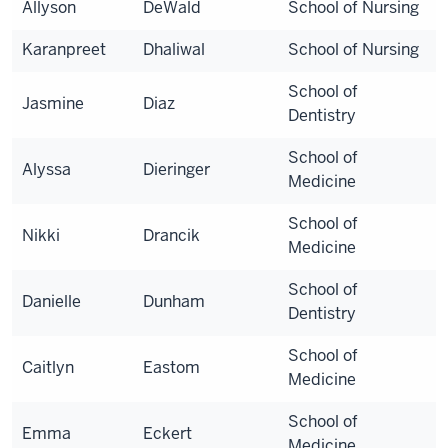
Allyson
DeWald
School of Nursing
Karanpreet
Dhaliwal
School of Nursing
School of
Jasmine
Diaz
Dentistry
School of
Alyssa
Dieringer
Medicine
School of
Nikki
Drancik
Medicine
School of
Danielle
Dunham
Dentistry
School of
Caitlyn
Eastom
Medicine
School of
Emma
Eckert
Medicine