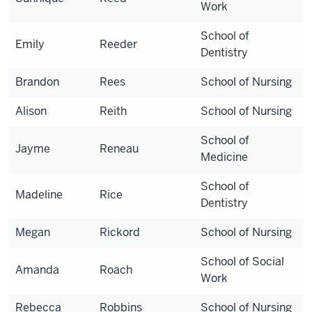
Work
School of
Emily
Reeder
Dentistry
Brandon
Rees
School of Nursing
Alison
Reith
School of Nursing
School of
Jayme
Reneau
Medicine
School of
Madeline
Rice
Dentistry
Megan
Rickord
School of Nursing
School of Social
Amanda
Roach
Work
Rebecca
Robbins
School of Nursing