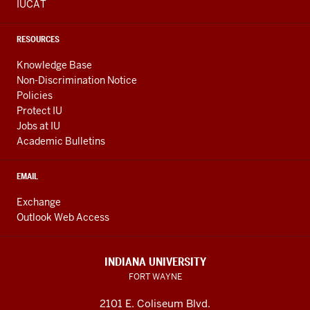
IUCAT
RESOURCES
Knowledge Base
Non-Discrimination Notice
Policies
Protect IU
Jobs at IU
Academic Bulletins
EMAIL
Exchange
Outlook Web Access
INDIANA UNIVERSITY
FORT WAYNE
2101 E. Coliseum Blvd.