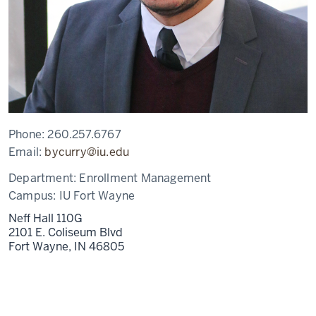
Phone:
260.257.6767
Email:
bycurry@iu.edu
Department:
Enrollment Management
Campus:
IU Fort Wayne
Neff Hall 110G
2101 E. Coliseum Blvd
Fort Wayne,
IN
46805