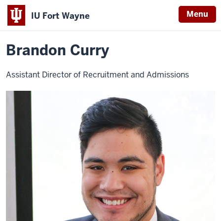
Menu
IU Fort Wayne
Home
Brandon
Student Central
Contact Student Central
Curry
Indiana
Brandon Curry
University
Fort
Assistant Director of Recruitment and Admissions
Wayne