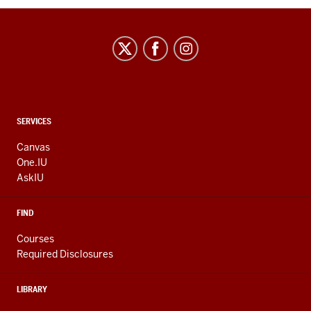
CONTACT,
SERVICES
ADDRESS
AND
Canvas
ADDITIONAL
One.IU
LINKS
AskIU
FIND
Courses
Required Disclosures
LIBRARY