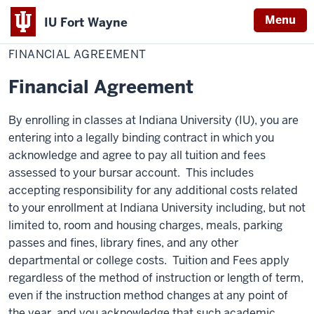
Menu
IU Fort Wayne
Home
Financial
Student Central
Policies
Agreement
FINANCIAL AGREEMENT
Indiana
University
Financial Agreement
Fort
Wayne
By enrolling in classes at Indiana University (IU), you are
entering into a legally binding contract in which you
acknowledge and agree to pay all tuition and fees
assessed to your bursar account. This includes
accepting responsibility for any additional costs related
to your enrollment at Indiana University including, but not
limited to, room and housing charges, meals, parking
passes and fines, library fines, and any other
departmental or college costs. Tuition and Fees apply
regardless of the method of instruction or length of term,
even if the instruction method changes at any point of
the year, and you acknowledge that such academic