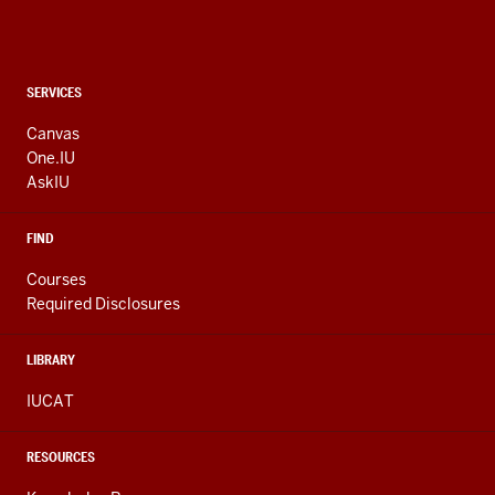
CONTACT,
SERVICES
ADDRESS
AND
Canvas
ADDITIONAL
One.IU
LINKS
AskIU
FIND
Courses
Required Disclosures
LIBRARY
IUCAT
RESOURCES