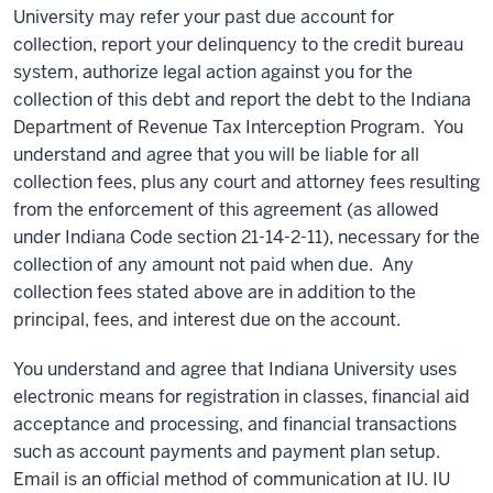
University may refer your past due account for
collection, report your delinquency to the credit bureau
system, authorize legal action against you for the
collection of this debt and report the debt to the Indiana
Department of Revenue Tax Interception Program. You
understand and agree that you will be liable for all
collection fees, plus any court and attorney fees resulting
from the enforcement of this agreement (as allowed
under Indiana Code section 21-14-2-11), necessary for the
collection of any amount not paid when due. Any
collection fees stated above are in addition to the
principal, fees, and interest due on the account.
You understand and agree that Indiana University uses
electronic means for registration in classes, financial aid
acceptance and processing, and financial transactions
such as account payments and payment plan setup.
Email is an official method of communication at IU. IU