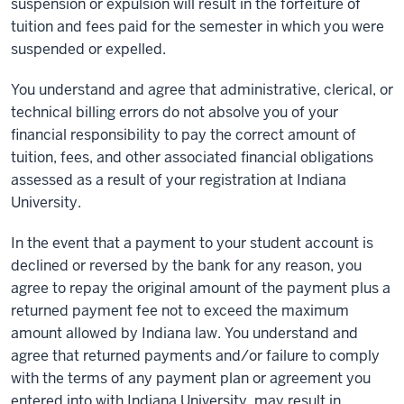
suspension or expulsion will result in the forfeiture of
tuition and fees paid for the semester in which you were
suspended or expelled.
You understand and agree that administrative, clerical, or
technical billing errors do not absolve you of your
financial responsibility to pay the correct amount of
tuition, fees, and other associated financial obligations
assessed as a result of your registration at Indiana
University.
In the event that a payment to your student account is
declined or reversed by the bank for any reason, you
agree to repay the original amount of the payment plus a
returned payment fee not to exceed the maximum
amount allowed by Indiana law. You understand and
agree that returned payments and/or failure to comply
with the terms of any payment plan or agreement you
entered into with Indiana University, may result in