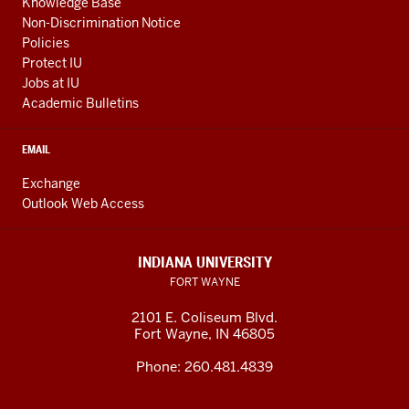
Knowledge Base
Non-Discrimination Notice
Policies
Protect IU
Jobs at IU
Academic Bulletins
EMAIL
Exchange
Outlook Web Access
INDIANA UNIVERSITY
FORT WAYNE
2101 E. Coliseum Blvd.
Fort Wayne
,
IN
46805
Phone:
260.481.4839