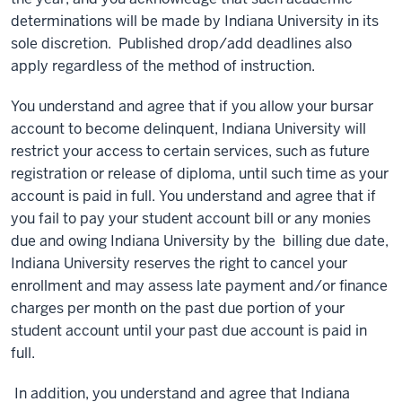
determinations will be made by Indiana University in its
sole discretion. Published drop/add deadlines also
apply regardless of the method of instruction.
You understand and agree that if you allow your bursar
account to become delinquent, Indiana University will
restrict your access to certain services, such as future
registration or release of diploma, until such time as your
account is paid in full. You understand and agree that if
you fail to pay your student account bill or any monies
due and owing Indiana University by the billing due date,
Indiana University reserves the right to cancel your
enrollment and may assess late payment and/or finance
charges per month on the past due portion of your
student account until your past due account is paid in
full.
In addition, you understand and agree that Indiana