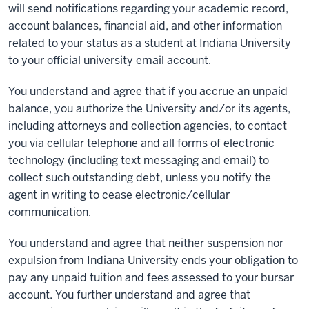
will send notifications regarding your academic record,
account balances, financial aid, and other information
related to your status as a student at Indiana University
to your official university email account.
You understand and agree that if you accrue an unpaid
balance, you authorize the University and/or its agents,
including attorneys and collection agencies, to contact
you via cellular telephone and all forms of electronic
technology (including text messaging and email) to
collect such outstanding debt, unless you notify the
agent in writing to cease electronic/cellular
communication.
You understand and agree that neither suspension nor
expulsion from Indiana University ends your obligation to
pay any unpaid tuition and fees assessed to your bursar
account. You further understand and agree that