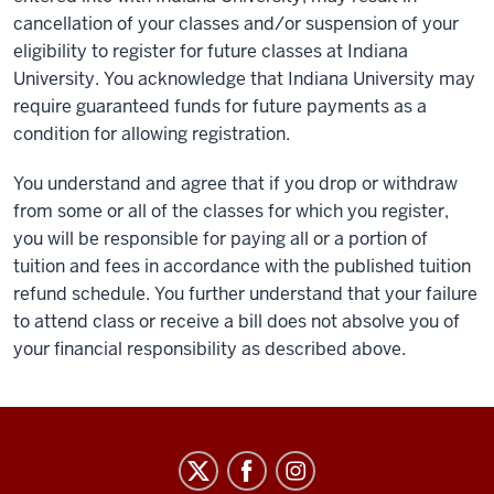
cancellation of your classes and/or suspension of your
eligibility to register for future classes at Indiana
University. You acknowledge that Indiana University may
require guaranteed funds for future payments as a
condition for allowing registration.
You understand and agree that if you drop or withdraw
from some or all of the classes for which you register,
you will be responsible for paying all or a portion of
tuition and fees in accordance with the published tuition
refund schedule. You further understand that your failure
to attend class or receive a bill does not absolve you of
your financial responsibility as described above.