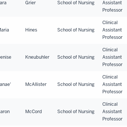
ara
Grier
School of Nursing
Assistant
Professor
Clinical
aria
Hines
School of Nursing
Assistant
Professor
Clinical
enise
Kneubuhler
School of Nursing
Assistant
Professor
Clinical
anae'
McAllister
School of Nursing
Assistant
Professor
Clinical
aron
McCord
School of Nursing
Assistant
Professor