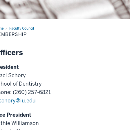
me
Membership
Faculty Council
EMBERSHIP
fficers
esident
aci Schory
hool of Dentistry
one: (260) 257-6821
schory@iu.edu
ce President
thie Williamson