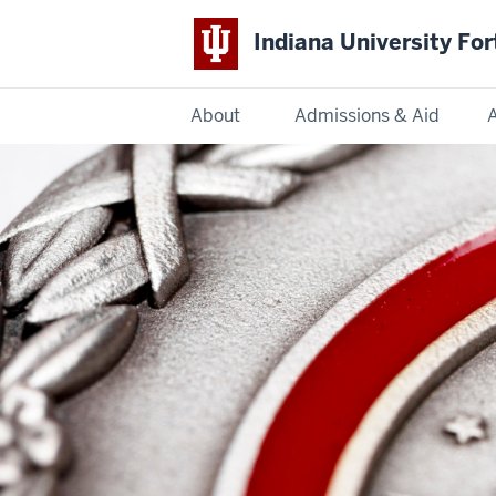
Indiana University Fo
About
Admissions & Aid
Indiana
University
Fort
Wayne