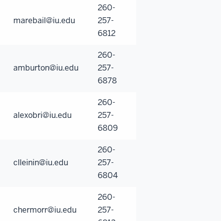
260-
marebail@iu.edu
257-
6812
260-
amburton@iu.edu
257-
6878
260-
alexobri@iu.edu
257-
6809
260-
clleinin@iu.edu
257-
6804
260-
chermorr@iu.edu
257-