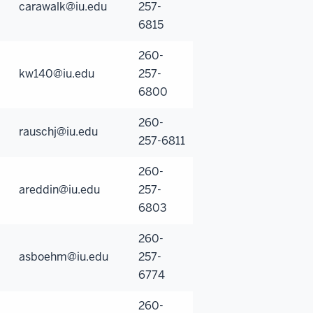
carawalk@iu.edu
257-
6815
260-
kw140@iu.edu
257-
6800
260-
rauschj@iu.edu
257-6811
260-
areddin@iu.edu
257-
6803
260-
asboehm@iu.edu
257-
6774
260-