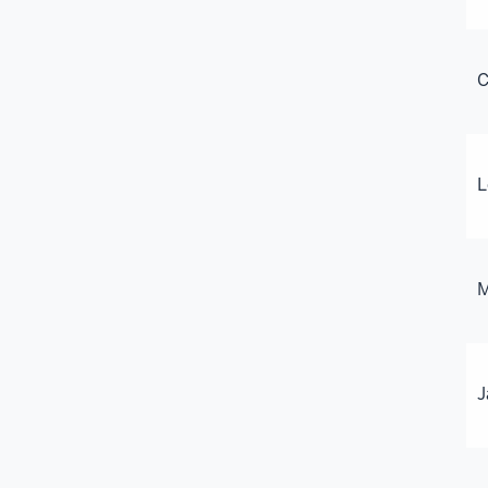
C
L
M
J