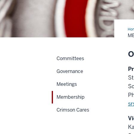
Ho
M
O
Committees
Pr
Governance
St
Meetings
Sc
Ph
Membership
sr
Crimson Cares
Vi
Ka