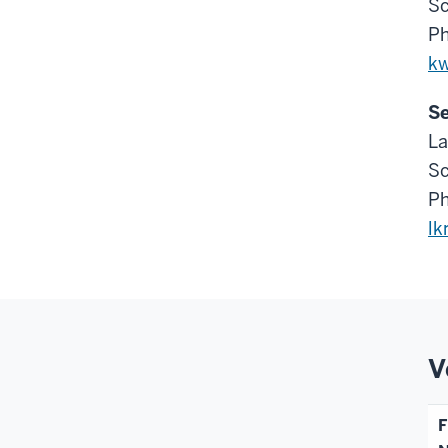
Sc
Ph
k
Se
La
Sc
Ph
lk
V
F