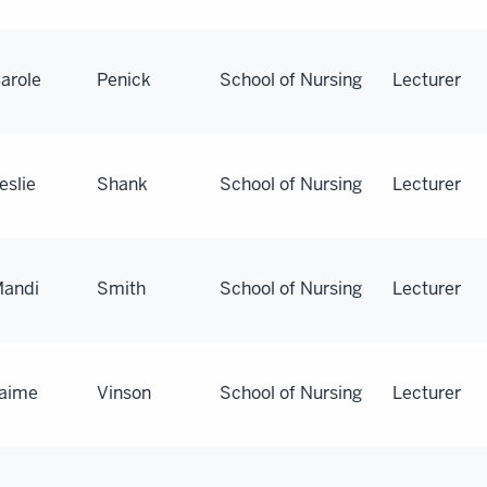
arole
Penick
School of Nursing
Lecturer
eslie
Shank
School of Nursing
Lecturer
andi
Smith
School of Nursing
Lecturer
aime
Vinson
School of Nursing
Lecturer