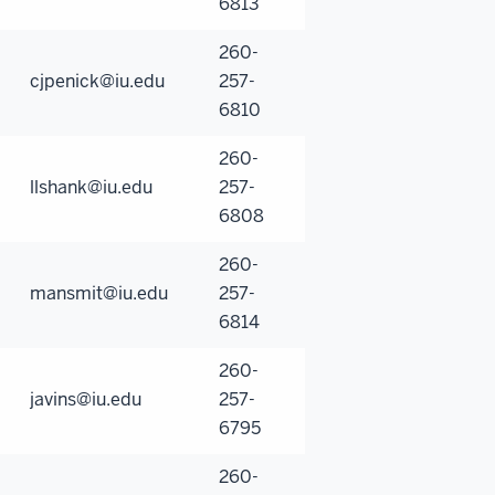
6813
260-
cjpenick@iu.edu
257-
6810
260-
llshank@iu.edu
257-
6808
260-
mansmit@iu.edu
257-
6814
260-
javins@iu.edu
257-
6795
260-