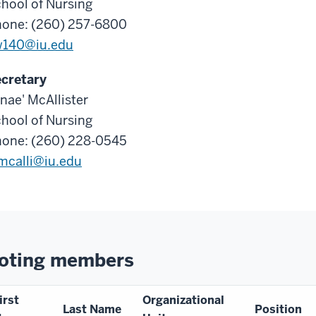
hool of Nursing
one: (260) 257-6800
w140@iu.edu
cretary
nae' McAllister
hool of Nursing
one: (260) 228-0545
mcalli@iu.edu
oting members
irst
Organizational
Last Name
Position