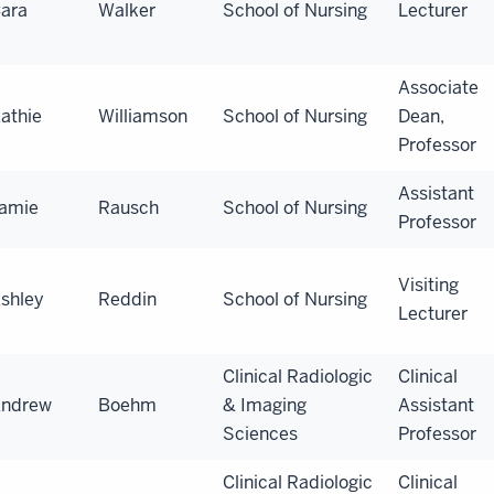
ara
Walker
School of Nursing
Lecturer
Associate
athie
Williamson
School of Nursing
Dean,
Professor
Assistant
amie
Rausch
School of Nursing
Professor
Visiting
shley
Reddin
School of Nursing
Lecturer
Clinical Radiologic
Clinical
ndrew
Boehm
& Imaging
Assistant
Sciences
Professor
Clinical Radiologic
Clinical