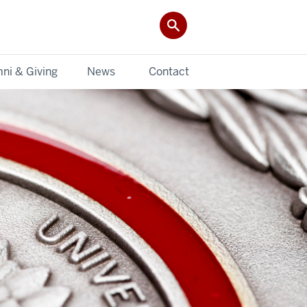
ni & Giving
News
Contact