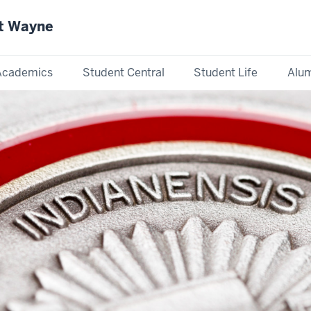
rt Wayne
Academics
Student Central
Student Life
Alum