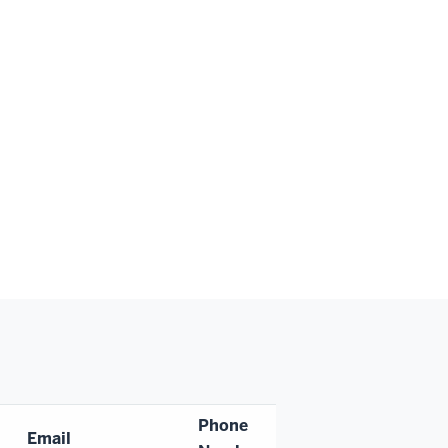
Phone
Email