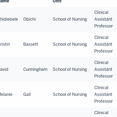
Name
Unit
Clinical
hidiebele
Obichi
School of Nursing
Assistant
Professor
Clinical
ristin
Bassett
School of Nursing
Assistant
Professor
Clinical
avid
Cunningham
School of Nursing
Assistant
Professor
Clinical
elanie
Gall
School of Nursing
Assistant
Professor
Clinical