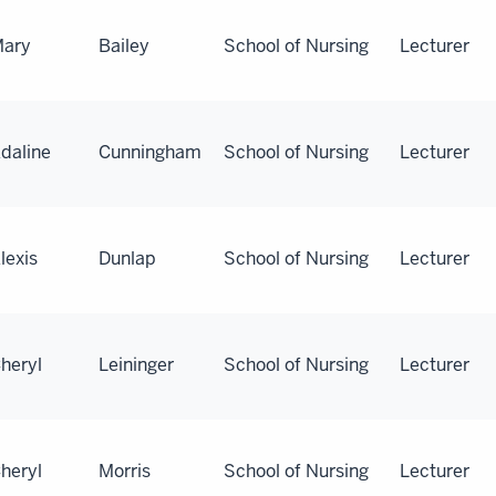
ary
Bailey
School of Nursing
Lecturer
daline
Cunningham
School of Nursing
Lecturer
lexis
Dunlap
School of Nursing
Lecturer
heryl
Leininger
School of Nursing
Lecturer
heryl
Morris
School of Nursing
Lecturer