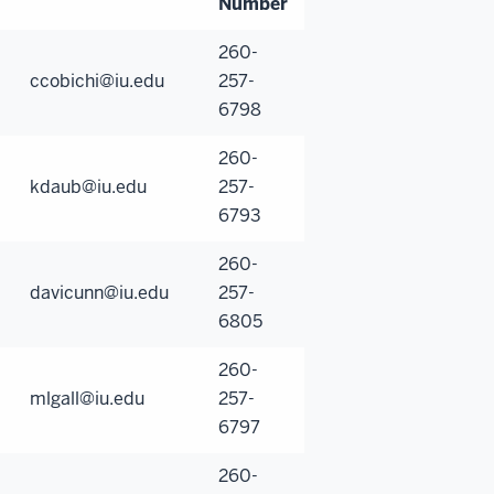
Number
260-
ccobichi@iu.edu
257-
6798
260-
kdaub@iu.edu
257-
6793
260-
davicunn@iu.edu
257-
6805
260-
mlgall@iu.edu
257-
6797
260-