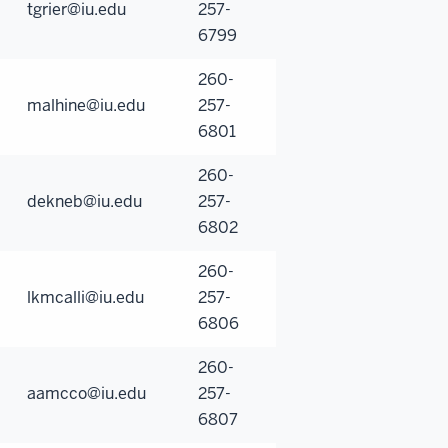
tgrier@iu.edu
257-
6799
260-
malhine@iu.edu
257-
6801
260-
dekneb@iu.edu
257-
6802
260-
lkmcalli@iu.edu
257-
6806
260-
aamcco@iu.edu
257-
6807