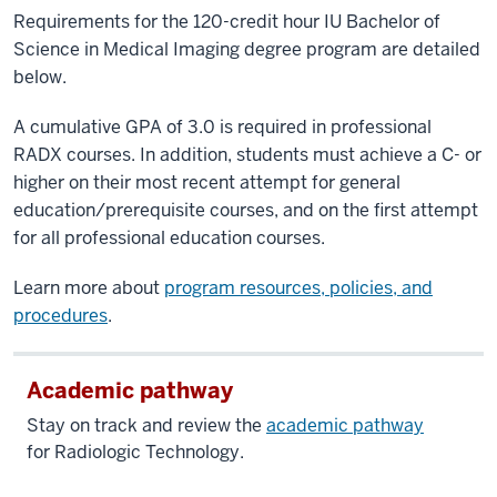
Requirements for the 120-credit hour IU Bachelor of
Science in Medical Imaging degree program are detailed
below.
A cumulative GPA of 3.0 is required in professional
RADX courses. In addition, students must achieve a C- or
higher on their most recent attempt for general
education/prerequisite courses, and on the first attempt
for all professional education courses.
Learn more about
program resources, policies, and
procedures
.
Academic pathway
Stay on track and review the
academic pathway
for
Radiologic Technology.