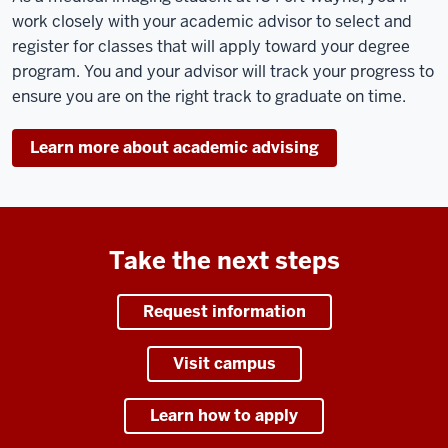
work closely with your academic advisor to select and
register for classes that will apply toward your degree
program. You and your advisor will track your progress to
ensure you are on the right track to graduate on time.
Learn more about academic advising
Take the next steps
Request information
Visit campus
Learn how to apply