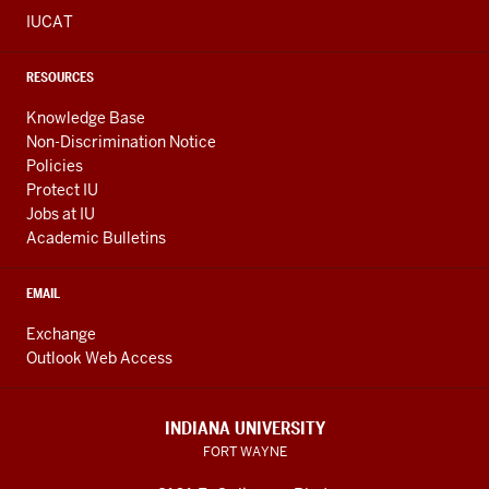
IUCAT
RESOURCES
Knowledge Base
Non-Discrimination Notice
Policies
Protect IU
Jobs at IU
Academic Bulletins
EMAIL
Exchange
Outlook Web Access
INDIANA UNIVERSITY
FORT WAYNE