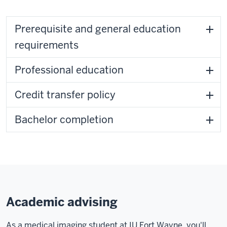
Prerequisite and general education
requirements
Professional education
Credit transfer policy
Bachelor completion
Academic advising
As a medical imaging student at IU Fort Wayne, you'll