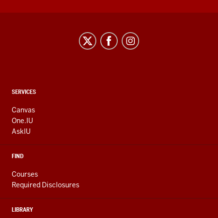
CONTACT,
SERVICES
ADDRESS
AND
Canvas
ADDITIONAL
One.IU
LINKS
AskIU
FIND
Courses
Required Disclosures
LIBRARY