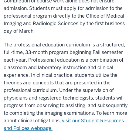
Completion of course work alone does not ensure
admission. Students must apply for admission to the
professional program directly to the Office of Medical
Imaging and Radiologic Sciences by the first business
day of March.
The professional education curriculum is a structured,
full-time, 33-month program beginning Fall semester
each year. Professional education is a combination of
classroom and laboratory instruction and clinical
experience. In clinical practice, students utilize the
theories and concepts that are presented in the
professional curriculum. Under the supervision of
physicians and registered technologists, students will
progress from observing to assisting, and subsequently
to completing the imaging examinations. To learn more
about clinical obligations,
visit our Student Resources
and Polices webpage.