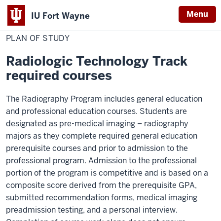
Menu
IU Fort Wayne
Home
Plan
Medical Imaging
Radiography
of
PLAN OF STUDY
Indiana
Study
University
Radiologic Technology Track
Fort
required courses
Wayne
The Radiography Program includes general education
and professional education courses. Students are
designated as pre-medical imaging – radiography
majors as they complete required general education
prerequisite courses and prior to admission to the
professional program. Admission to the professional
portion of the program is competitive and is based on a
composite score derived from the prerequisite GPA,
submitted recommendation forms, medical imaging
preadmission testing, and a personal interview.