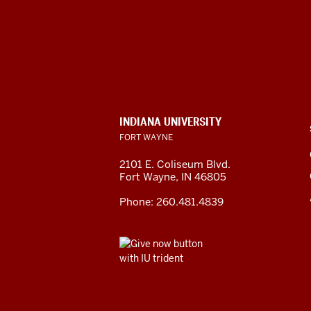
CONTACT,
INDIANA UNIVERSITY
ADDRESS
FORT WAYNE
AND
ADDITIONAL
2101 E. Coliseum Blvd.
LINKS
Fort Wayne
,
IN
46805
Phone:
260.481.4839