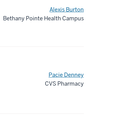
Alexis Burton
Bethany Pointe Health Campus
Pacie Denney
CVS Pharmacy