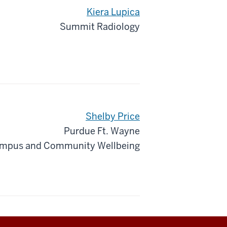
Kiera Lupica
Summit Radiology
Shelby Price
Purdue Ft. Wayne
mpus and Community Wellbeing