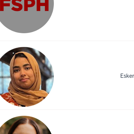
Esken