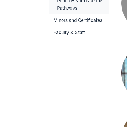
Public Health Nursing
Pathways
Minors and Certificates
Faculty & Staff