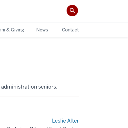
ni & Giving
News
Contact
h administration seniors.
Leslie Alter