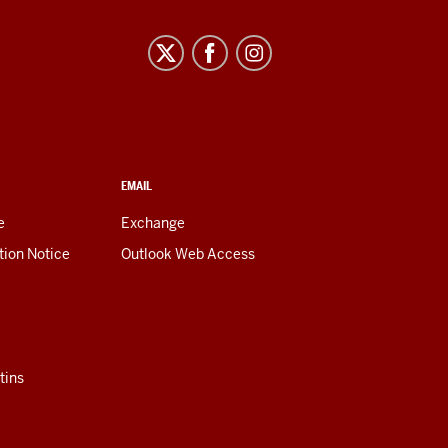
EMAIL
e
Exchange
tion Notice
Outlook Web Access
tins