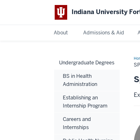
Indiana University Fo
About
Admissions & Aid
Indiana
University
Fort
Ho
Undergraduate Degrees
20
Wayne
SP
Ca
Int
BS in Health
S
Administration
Ex
Establishing an
Internship Program
Careers and
Internships