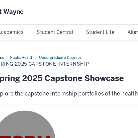
rt Wayne
Academics
Student Central
Student Life
Alum
me
Spring
Public Health
Undergraduate Degrees
25
RING 2025 CAPSTONE INTERNSHIP
pstone
ernship
pring 2025 Capstone Showcase
plore the capstone internship portfolios of the healt