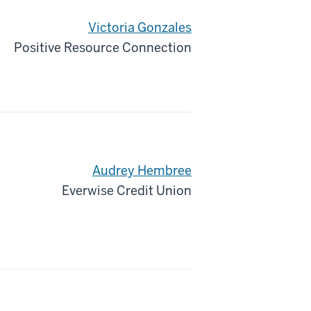
Victoria Gonzales
Positive Resource Connection
Audrey Hembree
Everwise Credit Union