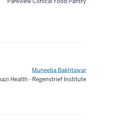
Parkview Clinical Food Pantry
Muneeba Bakhtawar
azi Health - Regenstrief Institute