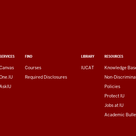
SERVICES
FIND
LIBRARY
RESOURCES
Canvas
Courses
IUCAT
Knowledge Bas
One.IU
Required Disclosures
Non-Discrimina
AskIU
Policies
Protect IU
Jobs at IU
Academic Bulle