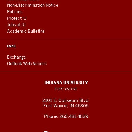
Non-Discrimination Notice
Policies
Protect IU
Jobs at IU
Academic Bulletins
EMAIL
Exchange
Outlook Web Access
INDIANA UNIVERSITY
FORT WAYNE
2101 E. Coliseum Blvd.
Fort Wayne
,
IN
46805
Phone:
260.481.4839