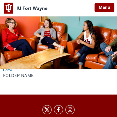
Menu
IU Fort Wayne
Indiana
University
Fort
Wayne
Home
Folder
Name
FOLDER NAME