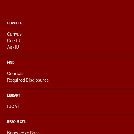
CONTACT,
SERVICES
ADDRESS
AND
Canvas
ADDITIONAL
One.IU
LINKS
AskIU
FIND
Courses
Required Disclosures
LIBRARY
IUCAT
RESOURCES
Knowledge Base