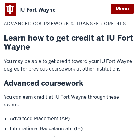
Menu
IU Fort Wayne
Home
Advanced
Admissions & Aid
How to Apply
International Applicants
Coursework
ADVANCED COURSEWORK & TRANSFER CREDITS
Indiana
&
Transfer
University
Credits
Learn how to get credit at IU Fort
Fort
Wayne
Wayne
You may be able to get credit toward your IU Fort Wayne
degree for previous coursework at other institutions.
Advanced coursework
You can earn credit at IU Fort Wayne through these
exams:
Advanced Placement (AP)
International Baccalaureate (IB)