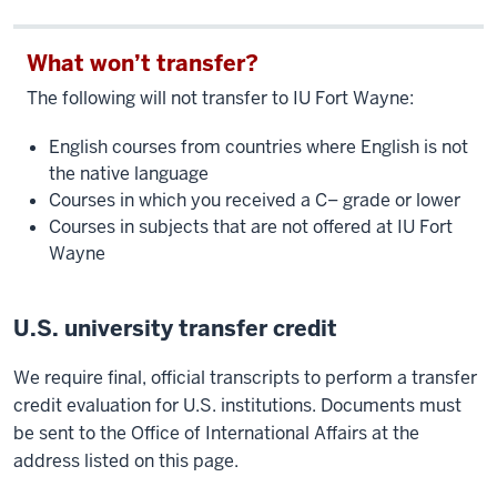
What won’t transfer?
The following will not transfer to IU Fort Wayne:
English courses from countries where English is not
the native language
Courses in which you received a C– grade or lower
Courses in subjects that are not offered at IU Fort
Wayne
U.S. university transfer credit
We require final, official transcripts to perform a transfer
credit evaluation for U.S. institutions. Documents must
be sent to the Office of International Affairs at the
address listed on this page.