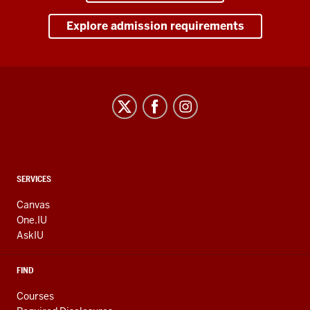
Explore admission requirements
CONTACT,
SERVICES
ADDRESS
AND
Canvas
ADDITIONAL
One.IU
LINKS
AskIU
FIND
Courses