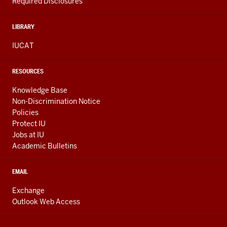
Required Disclosures
LIBRARY
IUCAT
RESOURCES
Knowledge Base
Non-Discrimination Notice
Policies
Protect IU
Jobs at IU
Academic Bulletins
EMAIL
Exchange
Outlook Web Access