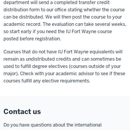
department will send a completed transfer credit
distribution form to our office stating whether the course
can be distributed. We will then post the course to your
academic record. The evaluation can take several weeks,
so start early if you need the IU Fort Wayne course
posted before registration.
Courses that do not have IU Fort Wayne equivalents will
remain as undistributed credits and can sometimes be
used to fulfill degree electives (courses outside of your
major). Check with your academic advisor to see if these
courses fulfill any elective requirements.
Contact us
Do you have questions about the international