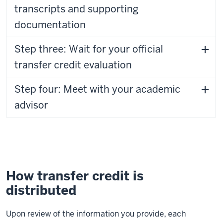
transcripts and supporting
documentation
Step three: Wait for your official
transfer credit evaluation
Step four: Meet with your academic
advisor
How transfer credit is
distributed
Upon review of the information you provide, each