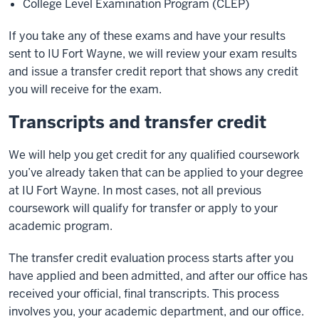
College Level Examination Program (CLEP)
If you take any of these exams and have your results
sent to IU Fort Wayne, we will review your exam results
and issue a transfer credit report that shows any credit
you will receive for the exam.
Transcripts and transfer credit
We will help you get credit for any qualified coursework
you’ve already taken that can be applied to your degree
at IU Fort Wayne. In most cases, not all previous
coursework will qualify for transfer or apply to your
academic program.
The transfer credit evaluation process starts after you
have applied and been admitted, and after our office has
received your official, final transcripts. This process
involves you, your academic department, and our office.