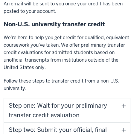
An email will be sent to you once your credit has been
posted to your account.
Non-U.S. university transfer credit
We’re here to help you get credit for qualified, equivalent
coursework you’ve taken. We offer preliminary transfer
credit evaluations for admitted students based on
unofficial transcripts from institutions outside of the
United States only.
Follow these steps to transfer credit from a non-U.S.
university.
Step one: Wait for your preliminary
transfer credit evaluation
Step two: Submit your official, final