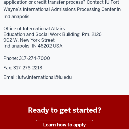
application or credit transfer process? Contact IU Fort
Wayne’s International Admissions Processing Center in
Indianapolis.
Office of International Affairs
Education and Social Work Building, Rm. 2126
902 W. New York Street
Indianapolis, IN 46202 USA
Phone: 317-274-7000
Fax: 317-278-2213
Email:
iufw.international@iu.edu
Ready to get started?
Learn how to apply