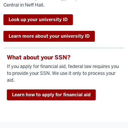
Central in Neff Hall.
Look up your university ID
Learn more about your university ID
What about your SSN?
If you apply for financial aid, federal law requires you
to provide your SSN. We use it only to process your
aid.
Learn how to apply for financial aid