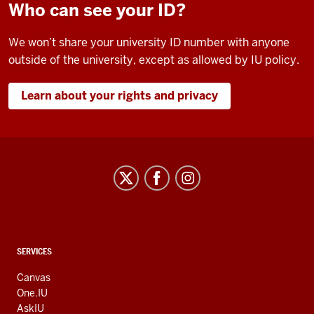
Who can see your ID?
We won’t share your university ID number with anyone
outside of the university, except as allowed by IU policy.
Learn about your rights and privacy
CONTACT,
SERVICES
ADDRESS
AND
Canvas
ADDITIONAL
One.IU
LINKS
AskIU