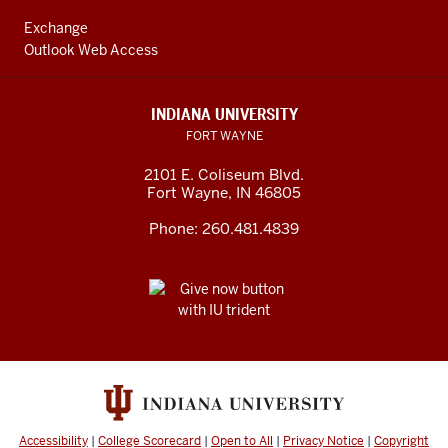
Exchange
Outlook Web Access
INDIANA UNIVERSITY
FORT WAYNE
2101 E. Coliseum Blvd.
Fort Wayne
,
IN
46805
Phone:
260.481.4839
Accessibility
|
College Scorecard
|
Open to All
|
Privacy Notice
|
Copyright