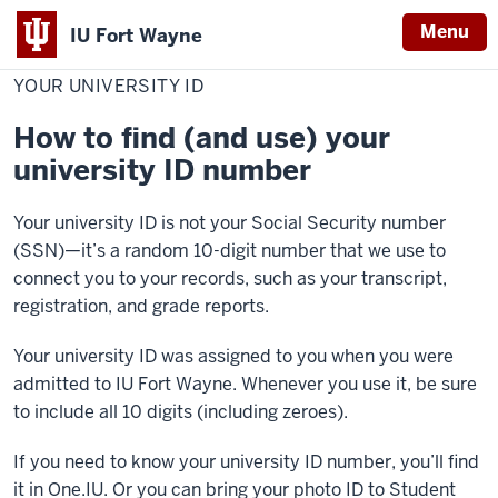
Menu
IU Fort Wayne
Home
Your
Personal Information
University
YOUR UNIVERSITY ID
Indiana
ID
University
How to find (and use) your
Fort
university ID number
Wayne
Your university ID is not your Social Security number
(SSN)—it’s a random 10-digit number that we use to
connect you to your records, such as your transcript,
registration, and grade reports.
Your university ID was assigned to you when you were
admitted to IU Fort Wayne. Whenever you use it, be sure
to include all 10 digits (including zeroes).
If you need to know your university ID number, you’ll find
it in One.IU. Or you can bring your photo ID to Student