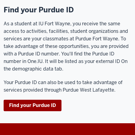
Find your Purdue ID
As a student at IU Fort Wayne, you receive the same
access to activities, facilities, student organizations and
services are your classmates at Purdue Fort Wayne. To
take advantage of these opportunities, you are provided
with a Purdue ID number. You'll find the Purdue ID
number in One.IU. It will be listed as your external ID On
the demographic data tab.
Your Purdue ID can also be used to take advantage of
services provided through Purdue West Lafayette.
Find your Purdue ID