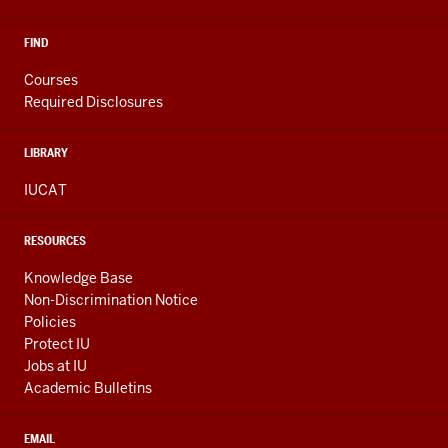
FIND
Courses
Required Disclosures
LIBRARY
IUCAT
RESOURCES
Knowledge Base
Non-Discrimination Notice
Policies
Protect IU
Jobs at IU
Academic Bulletins
EMAIL