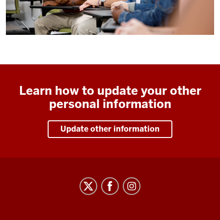
Learn how to update your other
personal information
Update other information