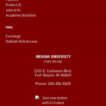
Protect IU
Jobs at IU
Academic Bulletins
EMAIL
Exchange
Outlook Web Access
INDIANA UNIVERSITY
FORT WAYNE
2101 E. Coliseum Blvd.
Fort Wayne
,
IN
46805
Phone:
260.481.4839