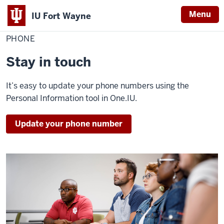
Menu
IU Fort Wayne
Home
Phone
Personal Information
Update Your Information
PHONE
Indiana
University
Stay in touch
Fort
Wayne
It’s easy to update your phone numbers using the
Personal Information tool in One.IU.
Update your phone number