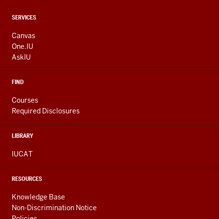
CONTACT,
SERVICES
ADDRESS
AND
Canvas
ADDITIONAL
One.IU
LINKS
AskIU
FIND
Courses
Required Disclosures
LIBRARY
IUCAT
RESOURCES
Knowledge Base
Non-Discrimination Notice
Policies