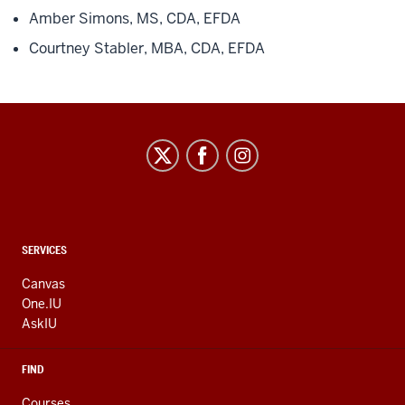
Amber Simons, MS, CDA, EFDA
Courtney Stabler, MBA, CDA, EFDA
CONTACT,
SERVICES
ADDRESS
AND
Canvas
ADDITIONAL
One.IU
LINKS
AskIU
FIND
Courses