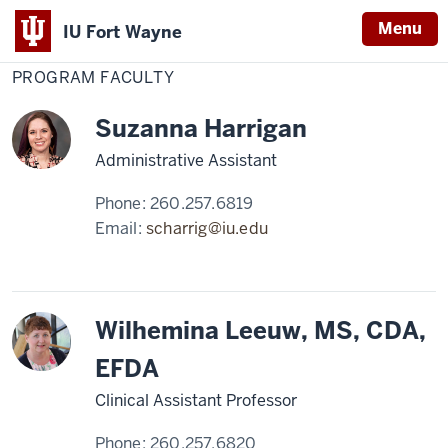
Menu
IU Fort Wayne
Home
Program
Dental Education
Dental Assisting
Faculty
PROGRAM FACULTY
Indiana
University
Suzanna Harrigan
Fort
Wayne
Administrative Assistant
Phone:
260.257.6819
Email:
scharrig@iu.edu
Wilhemina Leeuw, MS, CDA,
EFDA
Clinical Assistant Professor
Phone:
260.257.6820