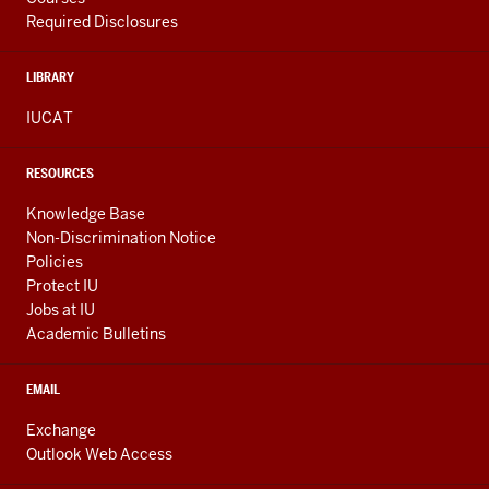
Required Disclosures
LIBRARY
IUCAT
RESOURCES
Knowledge Base
Non-Discrimination Notice
Policies
Protect IU
Jobs at IU
Academic Bulletins
EMAIL
Exchange
Outlook Web Access