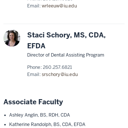
Email:
wrleeuw@iu.edu
Staci Schory, MS, CDA,
EFDA
Director of Dental Assisting Program
Phone:
260.257.6821
Email:
srschory@iu.edu
Associate Faculty
Ashley Anglin, BS, RDH, CDA
Katherine Randolph, BS, CDA, EFDA