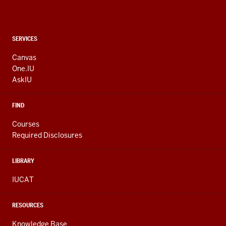
CONTACT,
SERVICES
ADDRESS
AND
Canvas
ADDITIONAL
One.IU
LINKS
AskIU
FIND
Courses
Required Disclosures
LIBRARY
IUCAT
RESOURCES
Knowledge Base