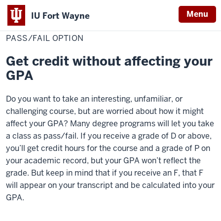
Menu
IU Fort Wayne
Home
Pass/Fail
Grades & Records
Option
PASS/FAIL OPTION
Indiana
University
Get credit without affecting your
Fort
GPA
Wayne
Do you want to take an interesting, unfamiliar, or
challenging course, but are worried about how it might
affect your GPA? Many degree programs will let you take
a class as pass/fail. If you receive a grade of D or above,
you’ll get credit hours for the course and a grade of P on
your academic record, but your GPA won’t reflect the
grade. But keep in mind that if you receive an F, that F
will appear on your transcript and be calculated into your
GPA.