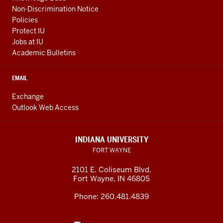
Non-Discrimination Notice
Policies
Protect IU
Jobs at IU
Academic Bulletins
EMAIL
Exchange
Outlook Web Access
INDIANA UNIVERSITY
FORT WAYNE
2101 E. Coliseum Blvd.
Fort Wayne
,
IN
46805
Phone:
260.481.4839