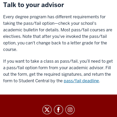
Talk to your advisor
Every degree program has different requirements for
taking the pass/fail option—check your school's
academic bulletin for details. Most pass/fail courses are
electives. Note that after you've invoked the pass/fail
option, you can't change back to a letter grade for the
course.
If you want to take a class as pass/fail, you’ll need to get
a pass/fail option form from your academic advisor. Fill
out the form, get the required signatures, and return the
form to Student Central by the
pass/fail deadline
.