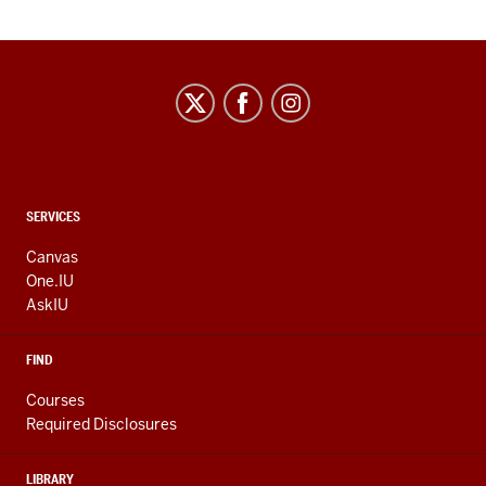
CONTACT,
SERVICES
ADDRESS
AND
Canvas
ADDITIONAL
One.IU
LINKS
AskIU
FIND
Courses
Required Disclosures
LIBRARY