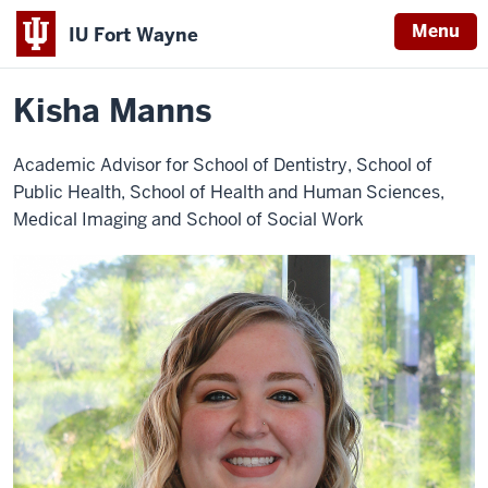
Menu
IU Fort Wayne
Home
Kisha
Health Sciences
Faculty and Staff
Manns
Indiana
Kisha Manns
University
Fort
Academic Advisor for School of Dentistry, School of
Wayne
Public Health, School of Health and Human Sciences,
Medical Imaging and School of Social Work