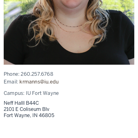
Phone:
260.257.6768
Email:
krmanns@iu.edu
Campus:
IU Fort Wayne
Neff Halll B44C
2101 E Coliseum Blv
Fort Wayne,
IN
46805