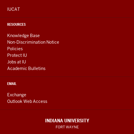
IUCAT
RESOURCES
Knowledge Base
Non-Discrimination Notice
Policies
Protect IU
Jobs at IU
Academic Bulletins
EMAIL
Exchange
Outlook Web Access
INDIANA UNIVERSITY
FORT WAYNE