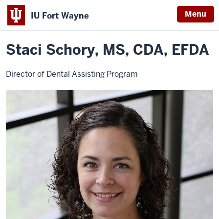
Menu
IU Fort Wayne
Home
Staci
Dental Education
Dental Assisting
Program Faculty
Schory
Indiana
Staci Schory, MS, CDA, EFDA
University
Fort
Director of Dental Assisting Program
Wayne