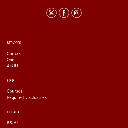
CONTACT,
SERVICES
ADDRESS
AND
Canvas
ADDITIONAL
One.IU
LINKS
AskIU
FIND
Courses
Required Disclosures
LIBRARY
IUCAT