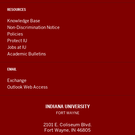
RESOURCES
Knowledge Base
Non-Discrimination Notice
Policies
Protect IU
Jobs at IU
Academic Bulletins
EMAIL
Exchange
Outlook Web Access
INDIANA UNIVERSITY
FORT WAYNE
2101 E. Coliseum Blvd.
Fort Wayne
,
IN
46805