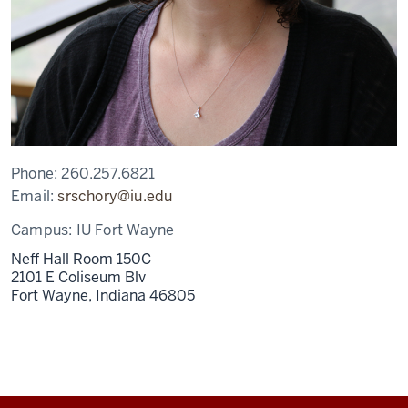
Phone:
260.257.6821
Email:
srschory@iu.edu
Campus:
IU Fort Wayne
Neff Hall Room 150C
2101 E Coliseum Blv
Fort Wayne,
Indiana
46805